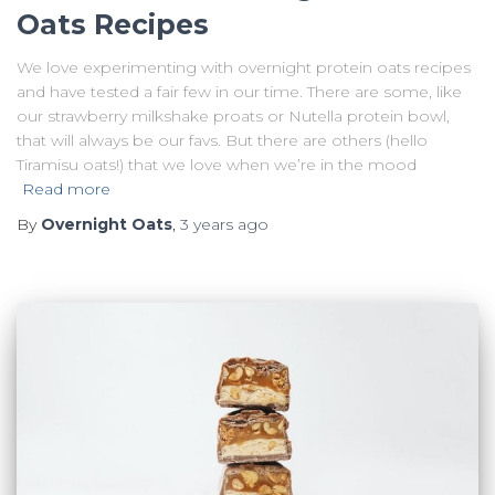
Oats Recipes
We love experimenting with overnight protein oats recipes
and have tested a fair few in our time. There are some, like
our strawberry milkshake proats or Nutella protein bowl,
that will always be our favs. But there are others (hello
Tiramisu oats!) that we love when we’re in the mood
Read more
By
Overnight Oats
,
3 years
ago