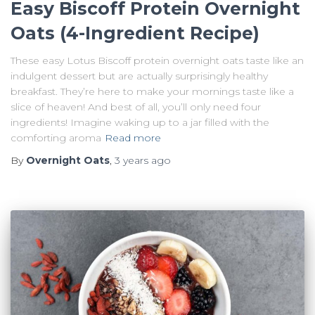
Easy Biscoff Protein Overnight
Oats (4-Ingredient Recipe)
These easy Lotus Biscoff protein overnight oats taste like an
indulgent dessert but are actually surprisingly healthy
breakfast. They’re here to make your mornings taste like a
slice of heaven! And best of all, you’ll only need four
ingredients! Imagine waking up to a jar filled with the
comforting aroma
Read more
By
Overnight Oats
,
3 years
ago