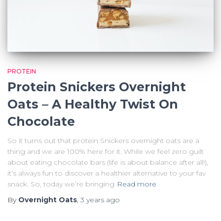
PROTEIN
Protein Snickers Overnight
Oats – A Healthy Twist On
Chocolate
So it turns out that protein Snickers overnight oats are a
thing and we are 100% here for it. While we feel zero guilt
about eating chocolate bars (life is about balance after all!),
it’s always fun to discover a healthier alternative to your fav
snack. So, today we’re bringing
Read more
By
Overnight Oats
,
3 years
ago