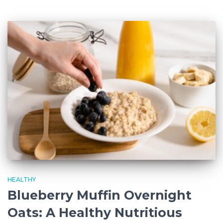
HEALTHY
Blueberry Muffin Overnight
Oats: A Healthy Nutritious