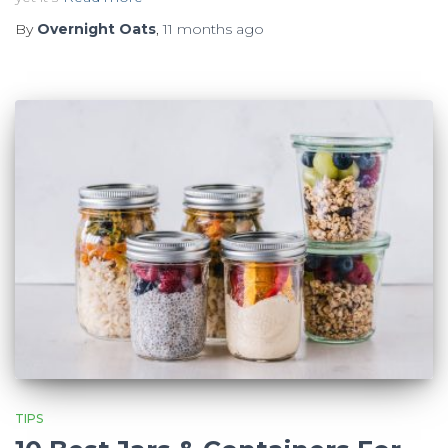
By
Overnight Oats
,
11 months
ago
TIPS