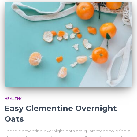
HEALTHY
Easy Clementine Overnight
Oats
These clementine overnight oats are guaranteed to bring a