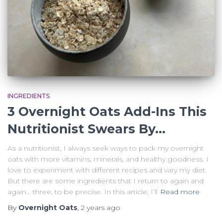
INGREDIENTS
3 Overnight Oats Add-Ins This
Nutritionist Swears By…
As a nutritionist, I always seek ways to pack my overnight
oats with more vitamins, minerals, and healthy goodness. I
love to experiment with different recipes and vary my diet.
But there are some ingredients that I return to again and
again… three, to be precise. In this article, I’ll
Read more
By
Overnight Oats
,
2 years
ago