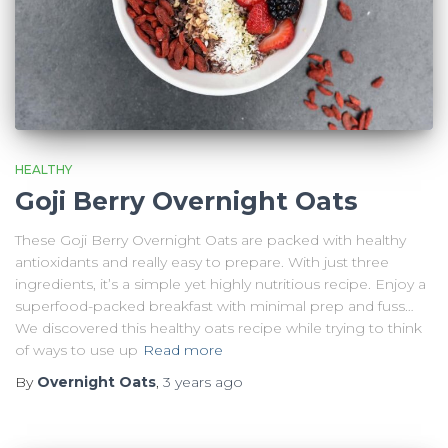
HEALTHY
Goji Berry Overnight Oats
These Goji Berry Overnight Oats are packed with healthy
antioxidants and really easy to prepare. With just three
ingredients, it’s a simple yet highly nutritious recipe. Enjoy a
superfood-packed breakfast with minimal prep and fuss…
We discovered this healthy oats recipe while trying to think
of ways to use up
Read more
By
Overnight Oats
,
3 years
ago