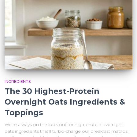
INGREDIENTS
The 30 Highest-Protein
Overnight Oats Ingredients &
Toppings
We’re always on the look out for high-protein overnight
oats ingredients that’ll turbo-charge our breakfast macros.