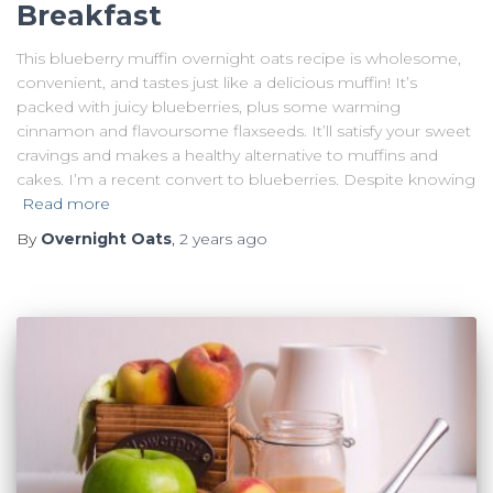
Breakfast
This blueberry muffin overnight oats recipe is wholesome,
convenient, and tastes just like a delicious muffin! It’s
packed with juicy blueberries, plus some warming
cinnamon and flavoursome flaxseeds. It’ll satisfy your sweet
cravings and makes a healthy alternative to muffins and
cakes. I’m a recent convert to blueberries. Despite knowing
Read more
By
Overnight Oats
,
2 years
ago