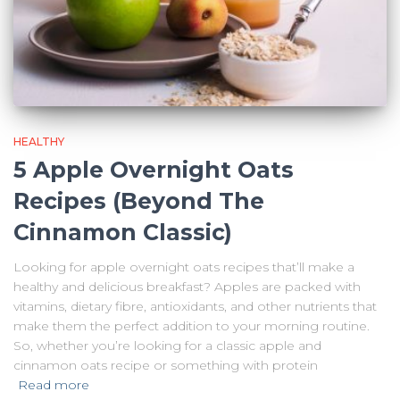
HEALTHY
5 Apple Overnight Oats
Recipes (Beyond The
Cinnamon Classic)
Looking for apple overnight oats recipes that’ll make a
healthy and delicious breakfast? Apples are packed with
vitamins, dietary fibre, antioxidants, and other nutrients that
make them the perfect addition to your morning routine.
So, whether you’re looking for a classic apple and
cinnamon oats recipe or something with protein
Read more