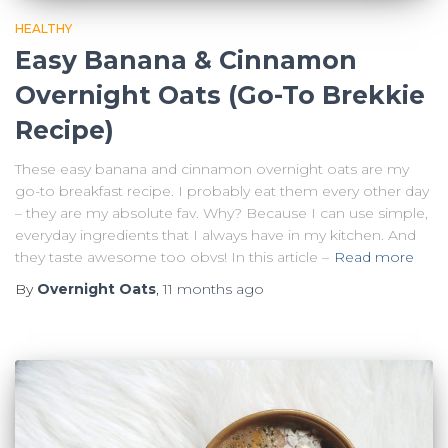
HEALTHY
Easy Banana & Cinnamon
Overnight Oats (Go-To Brekkie
Recipe)
These easy banana and cinnamon overnight oats are my
go-to breakfast recipe. I probably eat them every other day
– they are my absolute fav. Why? Because I can use simple,
everyday ingredients that I always have in my kitchen. And
they taste awesome too obvs! In this article –
Read more
By
Overnight Oats
,
11 months
ago