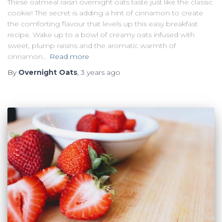
These oatmeal raisin overnight oats taste just like the classic
cookie! The secret is adding a hint of cinnamon to create
the comforting flavour that levels up this easy breakfast
recipe. Wake up to a bowl of creamy oats infused with
sweet, plump raisins and the aromatic warmth of
cinnamon…
Read more
By
Overnight Oats
,
3 years
ago