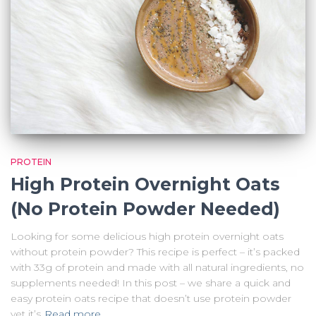
PROTEIN
High Protein Overnight Oats
(No Protein Powder Needed)
Looking for some delicious high protein overnight oats
without protein powder? This recipe is perfect – it’s packed
with 33g of protein and made with all natural ingredients, no
supplements needed! In this post – we share a quick and
easy protein oats recipe that doesn’t use protein powder
yet it’s
Read more