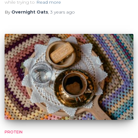
while trying to
Read more
By
Overnight Oats
,
3 years
ago
PROTEIN