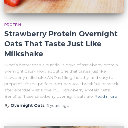
PROTEIN
Strawberry Protein Overnight
Oats That Taste Just Like
Milkshake
What’s better than a nutritious bowl of strawberry protein
overnight oats? How about one that tastes just like
strawberry milkshake AND is filling, healthy, and easy to
prepare? It’s the perfect post-workout breakfast or snack
after exercise – let’s dive in… Strawberry Protein Oats
Benefits These strawberry overnight oats are
Read more
By
Overnight Oats
,
3 years
ago