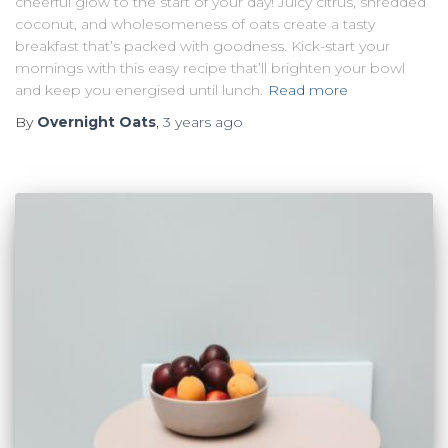
cheerful glow to the start of your day! Juicy citrus, shredded
coconut, and wholesomeness of oats create a tasty
breakfast that’s packed with goodness. Kick-start your
mornings with this easy recipe that’ll brighten your bowl
and keep you energised until lunch.
Read more
By
Overnight Oats
,
3 years
ago