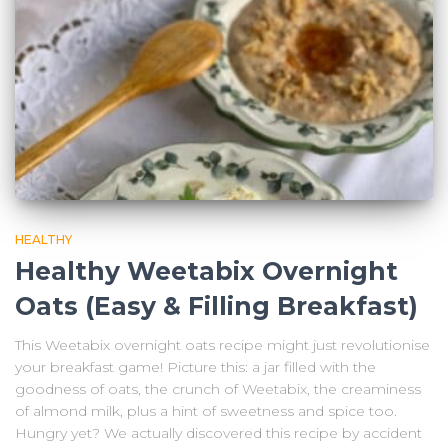
HEALTHY
Healthy Weetabix Overnight
Oats (Easy & Filling Breakfast)
This Weetabix overnight oats recipe might just revolutionise
your breakfast game! Picture this: a jar filled with the
goodness of oats, the crunch of Weetabix, the creaminess
of almond milk, plus a hint of sweetness and spice too.
Hungry yet? We actually discovered this recipe by accident