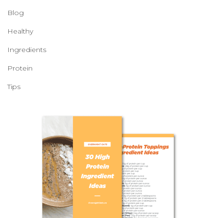
Blog
Healthy
Ingredients
Protein
Tips