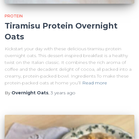
PROTEIN
Tiramisu Protein Overnight
Oats
Kickstart your day with these delicious tiramisu protein
overnight oats. This dessert-inspired breakfast is a healthy
twist on the Italian classic. It combines the rich aroma of
coffee and the decadent delight of cocoa, all packed into a
creamy, protein-packed bowl. Ingredients To make these
protein-packed oats at home you’ll
Read more
By
Overnight Oats
,
3 years
ago