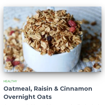
HEALTHY
Oatmeal, Raisin & Cinnamon
Overnight Oats