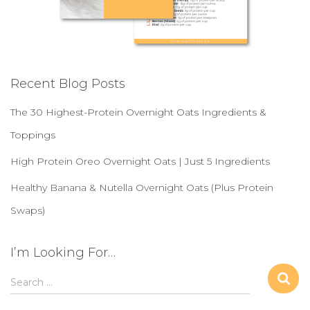
Recent Blog Posts
The 30 Highest-Protein Overnight Oats Ingredients &
Toppings
High Protein Oreo Overnight Oats | Just 5 Ingredients
Healthy Banana & Nutella Overnight Oats (Plus Protein
Swaps)
I’m Looking For…
S
Search …
e
a