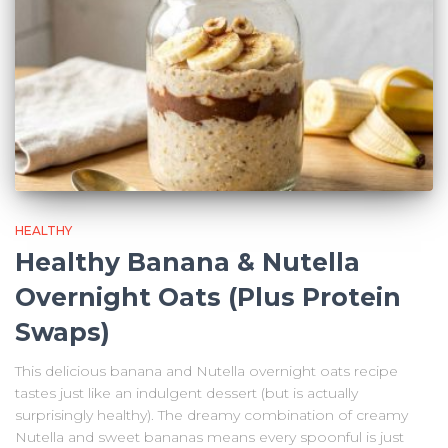
HEALTHY
Healthy Banana & Nutella
Overnight Oats (Plus Protein
Swaps)
This delicious banana and Nutella overnight oats recipe
tastes just like an indulgent dessert (but is actually
surprisingly healthy). The dreamy combination of creamy
Nutella and sweet bananas means every spoonful is just