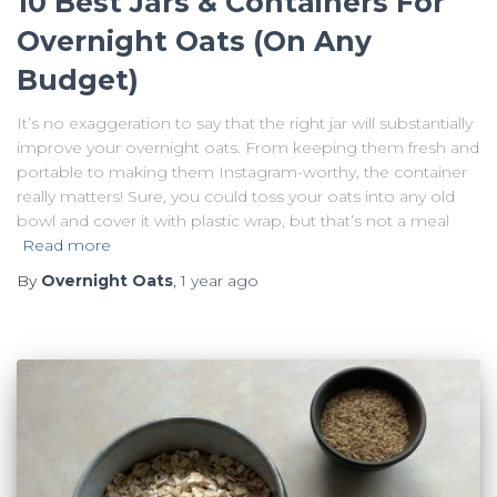
10 Best Jars & Containers For
Overnight Oats (On Any
Budget)
It’s no exaggeration to say that the right jar will substantially
improve your overnight oats. From keeping them fresh and
portable to making them Instagram-worthy, the container
really matters! Sure, you could toss your oats into any old
bowl and cover it with plastic wrap, but that’s not a meal
Read more
By
Overnight Oats
,
1 year
ago