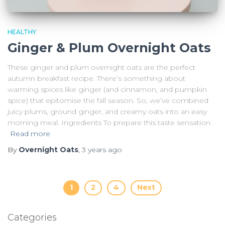
HEALTHY
Ginger & Plum Overnight Oats
These ginger and plum overnight oats are the perfect
autumn breakfast recipe. There’s something about
warming spices like ginger (and cinnamon, and pumpkin
spice) that epitomise the fall season. So, we’ve combined
juicy plums, ground ginger, and creamy oats into an easy
morning meal. Ingredients To prepare this taste sensation
Read more
By
Overnight Oats
,
3 years
ago
Posts
1
2
4
Next
pagination
Categories