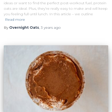
ideas or want to find the perfect post-workout fuel, protein
oats are ideal. Plus, they’re really easy to make and will keep
you feeling full until lunch. In this article – we outline
Read more
By
Overnight Oats
,
3 years
ago