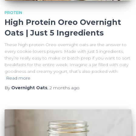
PROTEIN
High Protein Oreo Overnight
Oats | Just 5 Ingredients
These high protein Oreo overnight oats are the answer to
every cookie-lovers prayers. Made with just 5 ingredients,
they’re really easy to make or batch prep if you want to sort
breakfasts for the entire week. Imagine a jar filled with oaty
goodness and creamy yogurt, that’s also packed with
Read more
By
Overnight Oats
,
2 months
ago