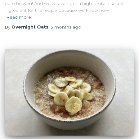
pure heaven! And we’ve even got a high-protein secret
ingredient for the recipe because we know how
Read more
By
Overnight Oats
,
3 months
ago