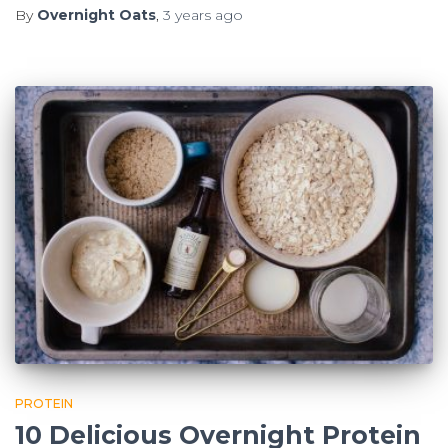
By
Overnight Oats
,
3 years
ago
PROTEIN
10 Delicious Overnight Protein