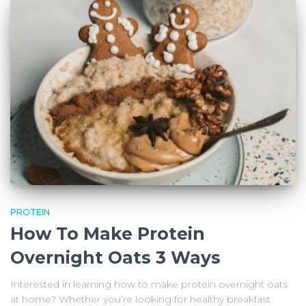
PROTEIN
How To Make Protein
Overnight Oats 3 Ways
Interested in learning how to make protein overnight oats
at home? Whether you’re looking for healthy breakfast