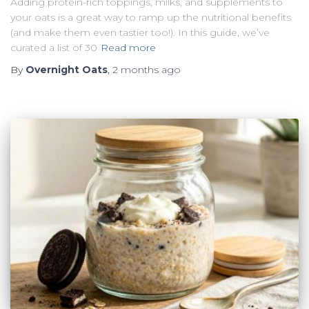
Adding protein-rich toppings, milks, and supplements to
your oats is a great way to ramp up the nutritional benefits
(and make them even tastier too!). In this guide, we’ve
curated a list of 30
Read more
By
Overnight Oats
,
2 months
ago