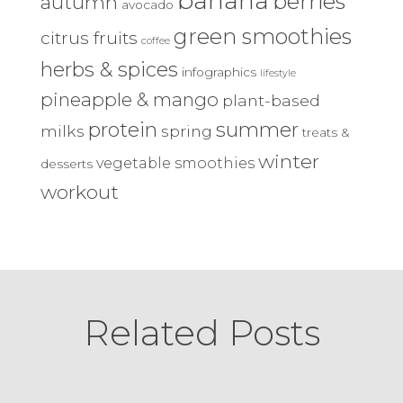
banana
berries
autumn
avocado
green smoothies
citrus fruits
coffee
herbs & spices
infographics
lifestyle
pineapple & mango
plant-based
protein
summer
milks
spring
treats &
winter
vegetable smoothies
desserts
workout
Related Posts