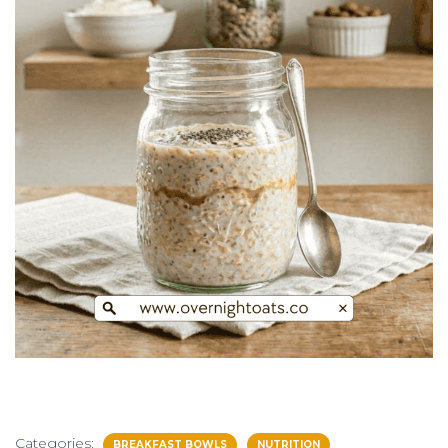
Categories:
BREAKFAST BOWLS
NUTRITION