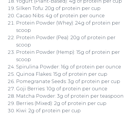
Yogurt (Plant-Based): 4g of protein per cup
Silken Tofu: 20g of protein per cup
Cacao Nibs: 4g of protein per ounce
Protein Powder (Whey): 24g of protein per
scoop
Protein Powder (Pea): 20g of protein per
scoop
Protein Powder (Hemp): 15g of protein per
scoop
Spirulina Powder: 16g of protein per ounce
Quinoa Flakes: 15g of protein per cup
Pomegranate Seeds: 3g of protein per cup
Goji Berries: 10g of protein per ounce
Matcha Powder: 3g of protein per teaspoon
Berries (Mixed): 2g of protein per cup
Kiwi: 2g of protein per cup