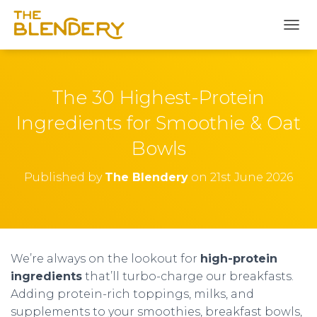
T
O
G
G
L
The 30 Highest-Protein
E
N
Ingredients for Smoothie & Oat
A
Bowls
V
I
G
Published by
The Blendery
on
21st June 2026
A
T
I
O
N
We’re always on the lookout for
high-protein
ingredients
that’ll turbo-charge our breakfasts.
Adding protein-rich toppings, milks, and
supplements to your smoothies, breakfast bowls,