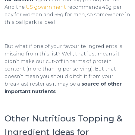
And the
US government
recommends 46g per
day for women and 56g for men, so somewhere in
this ballpark is ideal.
But what if one of your favourite ingredients is
missing from this list? Well, that just means it
didn’t make our cut-off in terms of protein
content (more than 1g per serving). But that
doesn’t mean you should ditch it from your
breakfast roster as it may be a
source of other
important nutrients
.
Other Nutritious Topping &
Ingredient Ideas for