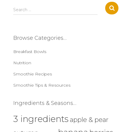
S
Search …
e
a
r
c
Browse Categories…
h
f
Breakfast Bowls
o
r
Nutrition
:
Smoothie Recipes
Smoothie Tips & Resources
Ingredients & Seasons…
3 ingredients
apple & pear