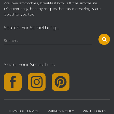
We love smoothies, breakfast bowls & the simple life.
Discover easy, healthy recipes that taste amazing & are
good for you too!
Search For Something…
S
Search …
e
a
r
c
Share Your Smoothies…
h
f
o
r
:
TERMS OF SERVICE
PRIVACY POLICY
WRITE FOR US