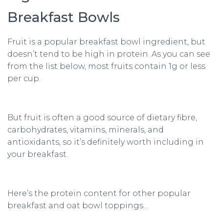
Breakfast Bowls
Fruit is a popular breakfast bowl ingredient, but
doesn’t tend to be high in protein. As you can see
from the list below, most fruits contain 1g or less
per cup.
But fruit is often a good source of dietary fibre,
carbohydrates, vitamins, minerals, and
antioxidants, so it’s definitely worth including in
your breakfast.
Here’s the protein content for other popular
breakfast and oat bowl toppings…