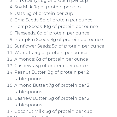
Milk (Dairy): 8g of protein per cup
Soy Milk: 7g of protein per cup
Oats: 6g of protein per cup
Chia Seeds: 5g of protein per ounce
Hemp Seeds: 10g of protein per ounce
Flaxseeds: 6g of protein per ounce
Pumpkin Seeds: 9g of protein per ounce
Sunflower Seeds: 5g of protein per ounce
Walnuts: 4g of protein per ounce
Almonds: 6g of protein per ounce
Cashews: 5g of protein per ounce
Peanut Butter: 8g of protein per 2
tablespoons
Almond Butter: 7g of protein per 2
tablespoons
Cashew Butter: 5g of protein per 2
tablespoons
Coconut Milk: 5g of protein per cup