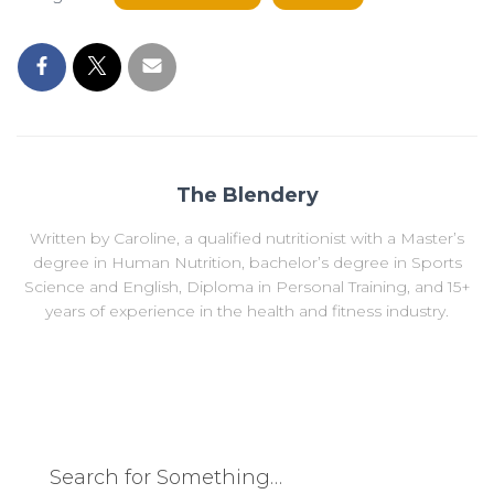
The Blendery
Written by Caroline, a qualified nutritionist with a Master’s
degree in Human Nutrition, bachelor’s degree in Sports
Science and English, Diploma in Personal Training, and 15+
years of experience in the health and fitness industry.
Search for Something…