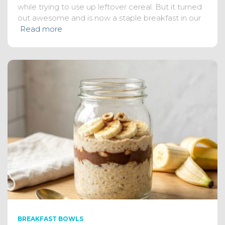
while trying to use up leftover cereal. But it turned
out awesome and is now a staple breakfast in our
Read more
BREAKFAST BOWLS