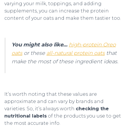
varying your milk, toppings, and adding
supplements, you can increase the protein
content of your oats and make them tastier too.
You might also like…
high-protein Oreo
oats
or these
all-natural protein oats
that
make the most of these ingredient ideas.
It’s worth noting that these values are
approximate and can vary by brands and
varieties. So, it’s always worth
checking the
nutritional labels
of the products you use to get
the most accurate info.