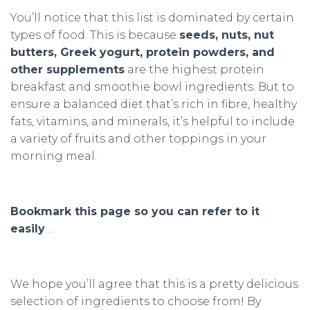
You’ll notice that this list is dominated by certain
types of food. This is because
seeds, nuts, nut
butters, Greek yogurt, protein powders, and
other supplements
are the highest protein
breakfast and smoothie bowl ingredients. But to
ensure a balanced diet that’s rich in fibre, healthy
fats, vitamins, and minerals, it’s helpful to include
a variety of fruits and other toppings in your
morning meal.
Bookmark this page so you can refer to it
easily
…
We hope you’ll agree that this is a pretty delicious
selection of ingredients to choose from! By