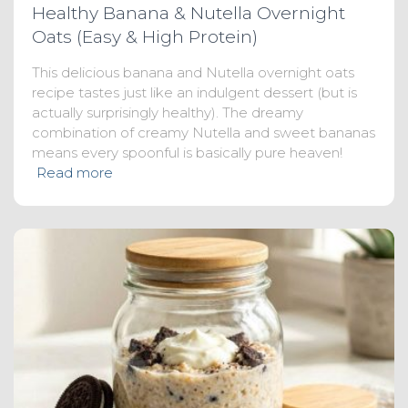
Healthy Banana & Nutella Overnight
Oats (Easy & High Protein)
This delicious banana and Nutella overnight oats
recipe tastes just like an indulgent dessert (but is
actually surprisingly healthy). The dreamy
combination of creamy Nutella and sweet bananas
means every spoonful is basically pure heaven!
Read more