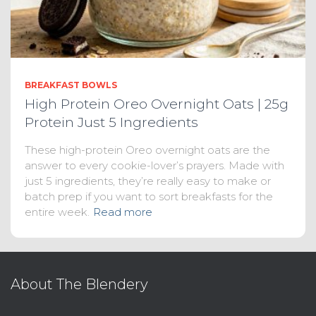
BREAKFAST BOWLS
High Protein Oreo Overnight Oats | 25g
Protein Just 5 Ingredients
These high-protein Oreo overnight oats are the
answer to every cookie-lover’s prayers. Made with
just 5 ingredients, they’re really easy to make or
batch prep if you want to sort breakfasts for the
entire week.
Read more
About The Blendery