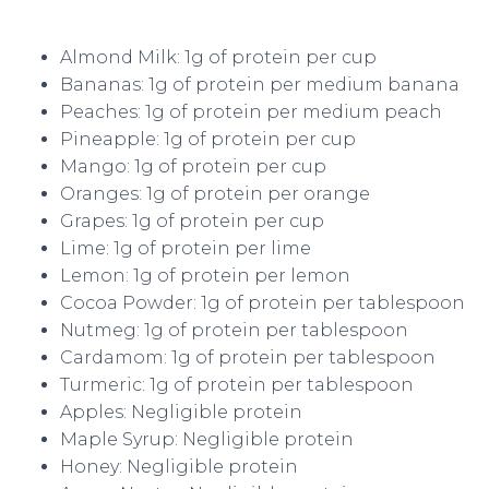
Almond Milk: 1g of protein per cup
Bananas: 1g of protein per medium banana
Peaches: 1g of protein per medium peach
Pineapple: 1g of protein per cup
Mango: 1g of protein per cup
Oranges: 1g of protein per orange
Grapes: 1g of protein per cup
Lime: 1g of protein per lime
Lemon: 1g of protein per lemon
Cocoa Powder: 1g of protein per tablespoon
Nutmeg: 1g of protein per tablespoon
Cardamom: 1g of protein per tablespoon
Turmeric: 1g of protein per tablespoon
Apples: Negligible protein
Maple Syrup: Negligible protein
Honey: Negligible protein