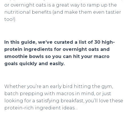
or overnight oats is a great way to ramp up the
nutritional benefits (and make them even tastier
too!).
In this guide, we’ve curated a list of 30 high-
protein ingredients for overnight oats and
smoothie bowls so you can hit your macro
goals quickly and easily.
Whether you’re an early bird hitting the gym,
batch prepping with macros in mind, or just
looking for a satisfying breakfast, you’ll love these
protein-rich ingredient ideas…