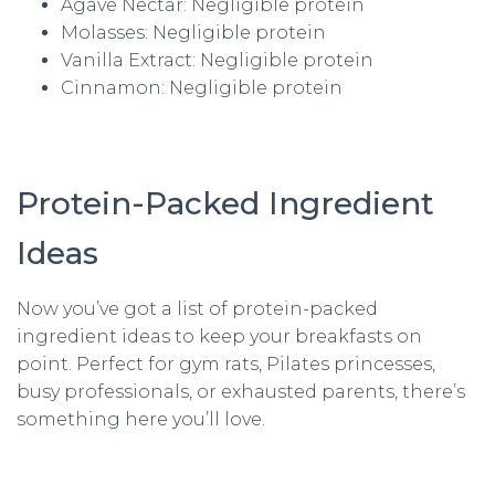
Agave Nectar: Negligible protein
Molasses: Negligible protein
Vanilla Extract: Negligible protein
Cinnamon: Negligible protein
Protein-Packed Ingredient
Ideas
Now you’ve got a list of protein-packed
ingredient ideas to keep your breakfasts on
point. Perfect for gym rats, Pilates princesses,
busy professionals, or exhausted parents, there’s
something here you’ll love.