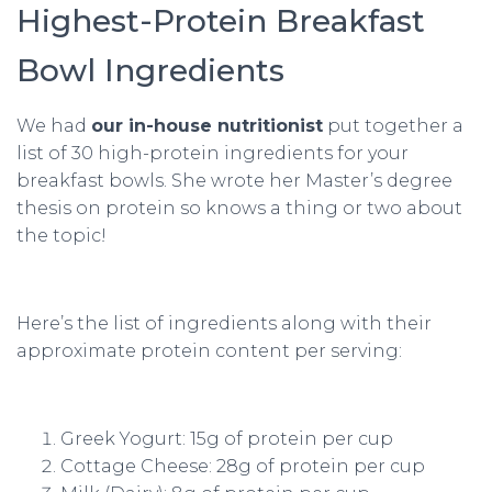
Highest-Protein Breakfast
Bowl Ingredients
We had
our in-house nutritionist
put together a
list of 30 high-protein ingredients for your
breakfast bowls. She wrote her Master’s degree
thesis on protein so knows a thing or two about
the topic!
Here’s the list of ingredients along with their
approximate protein content per serving:
Greek Yogurt: 15g of protein per cup
Cottage Cheese: 28g of protein per cup