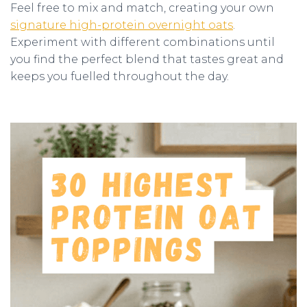
Feel free to mix and match, creating your own
signature high-protein overnight oats
.
Experiment with different combinations until
you find the perfect blend that tastes great and
keeps you fuelled throughout the day.