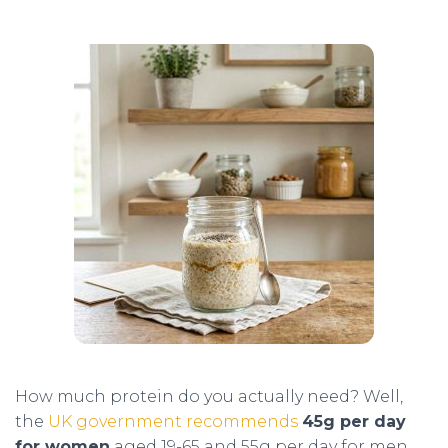
How much protein do you actually need? Well,
the
UK government recommends
45g per day
for women
aged 19-65 and 55g per day for men.