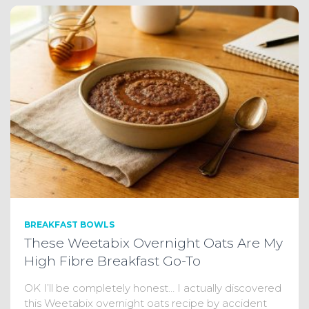
BREAKFAST BOWLS
These Weetabix Overnight Oats Are My
High Fibre Breakfast Go-To
OK I’ll be completely honest… I actually discovered
this Weetabix overnight oats recipe by accident