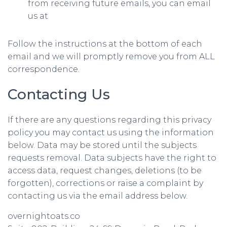
from receiving future emails, you can email
us at
Follow the instructions at the bottom of each
email and we will promptly remove you from ALL
correspondence.
Contacting Us
If there are any questions regarding this privacy
policy you may contact us using the information
below. Data may be stored until the subjects
requests removal. Data subjects have the right to
access data, request changes, deletions (to be
forgotten), corrections or raise a complaint by
contacting us via the email address below.
overnightoats.co