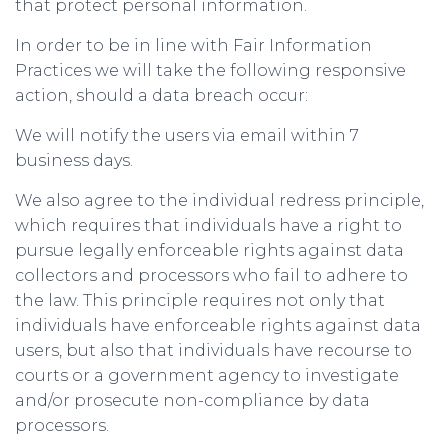
that protect personal information.
In order to be in line with Fair Information
Practices we will take the following responsive
action, should a data breach occur:
We will notify the users via email within 7
business days.
We also agree to the individual redress principle,
which requires that individuals have a right to
pursue legally enforceable rights against data
collectors and processors who fail to adhere to
the law. This principle requires not only that
individuals have enforceable rights against data
users, but also that individuals have recourse to
courts or a government agency to investigate
and/or prosecute non-compliance by data
processors.