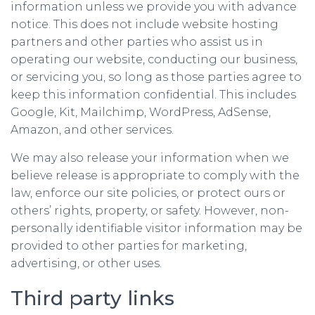
information unless we provide you with advance
notice. This does not include website hosting
partners and other parties who assist us in
operating our website, conducting our business,
or servicing you, so long as those parties agree to
keep this information confidential. This includes
Google, Kit, Mailchimp, WordPress, AdSense,
Amazon, and other services.
We may also release your information when we
believe release is appropriate to comply with the
law, enforce our site policies, or protect ours or
others’ rights, property, or safety. However, non-
personally identifiable visitor information may be
provided to other parties for marketing,
advertising, or other uses.
Third party links