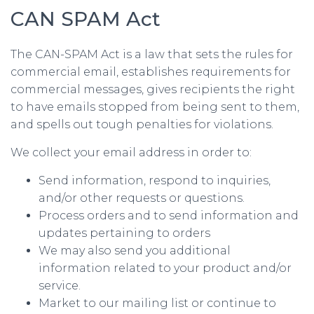
CAN SPAM Act
The CAN-SPAM Act is a law that sets the rules for
commercial email, establishes requirements for
commercial messages, gives recipients the right
to have emails stopped from being sent to them,
and spells out tough penalties for violations.
We collect your email address in order to:
Send information, respond to inquiries,
and/or other requests or questions.
Process orders and to send information and
updates pertaining to orders
We may also send you additional
information related to your product and/or
service.
Market to our mailing list or continue to