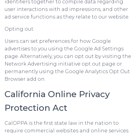
identifiers together to compile data regarding
user interactions with ad impressions, and other
ad service functions as they relate to our website.
Opting out:
Users can set preferences for how Google
advertises to you using the Google Ad Settings
page. Alternatively, you can opt out by visiting the
Network Advertising initiative opt out page or
permanently using the Google Analytics Opt Out
Browser add on.
California Online Privacy
Protection Act
CalOPPA is the first state law in the nation to
require commercial websites and online services