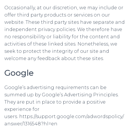
Occasionally, at our discretion, we may include or
offer third party products or services on our
website. These third party sites have separate and
independent privacy policies. We therefore have
no responsibility or liability for the content and
activities of these linked sites. Nonetheless, we
seek to protect the integrity of our site and
welcome any feedback about these sites.
Google
Google’s advertising requirements can be
summed up by Google’s Advertising Principles.
They are put in place to provide a positive
experience for
users. https://support.google.com/adwordspolicy/
answer/1316548?hl=en