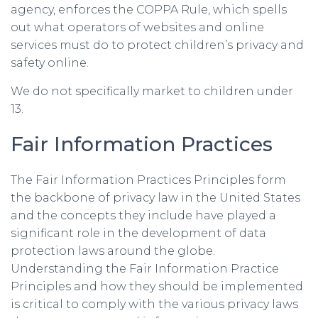
agency, enforces the COPPA Rule, which spells
out what operators of websites and online
services must do to protect children’s privacy and
safety online.
We do not specifically market to children under
13.
Fair Information Practices
The Fair Information Practices Principles form
the backbone of privacy law in the United States
and the concepts they include have played a
significant role in the development of data
protection laws around the globe.
Understanding the Fair Information Practice
Principles and how they should be implemented
is critical to comply with the various privacy laws