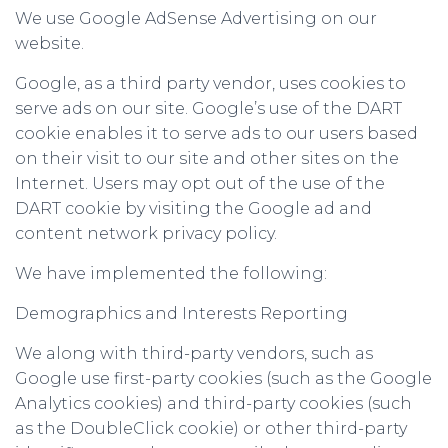
We use Google AdSense Advertising on our
website.
Google, as a third party vendor, uses cookies to
serve ads on our site. Google’s use of the DART
cookie enables it to serve ads to our users based
on their visit to our site and other sites on the
Internet. Users may opt out of the use of the
DART cookie by visiting the Google ad and
content network privacy policy.
We have implemented the following:
Demographics and Interests Reporting
We along with third-party vendors, such as
Google use first-party cookies (such as the Google
Analytics cookies) and third-party cookies (such
as the DoubleClick cookie) or other third-party