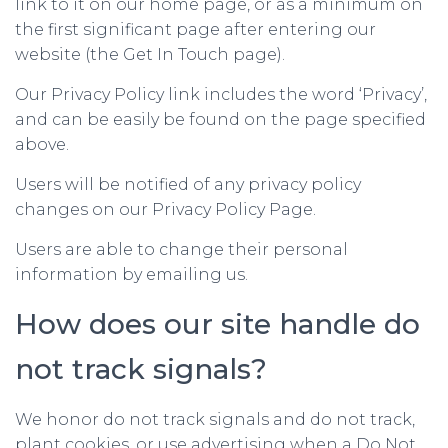
link to it on our home page, or as a minimum on
the first significant page after entering our
website (the Get In Touch page).
Our Privacy Policy link includes the word ‘Privacy’,
and can be easily be found on the page specified
above.
Users will be notified of any privacy policy
changes on our Privacy Policy Page.
Users are able to change their personal
information by emailing us.
How does our site handle do
not track signals?
We honor do not track signals and do not track,
plant cookies, or use advertising when a Do Not