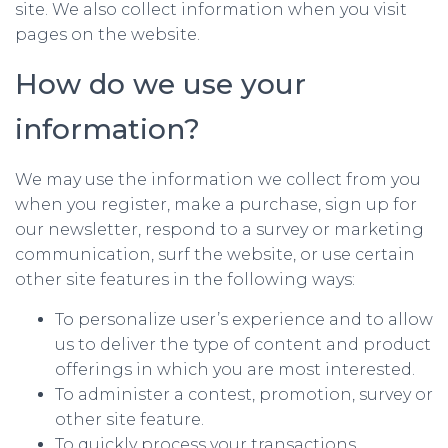
site. We also collect information when you visit
pages on the website.
How do we use your
information?
We may use the information we collect from you
when you register, make a purchase, sign up for
our newsletter, respond to a survey or marketing
communication, surf the website, or use certain
other site features in the following ways:
To personalize user’s experience and to allow
us to deliver the type of content and product
offerings in which you are most interested.
To administer a contest, promotion, survey or
other site feature.
To quickly process your transactions.