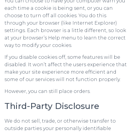
You can choose to have your computer warn you
each time a cookie is being sent, or you can
choose to turn off all cookies. You do this
through your browser (like Internet Explorer)
settings. Each browser is a little different, so look
at your browser’s Help menu to learn the correct
way to modify your cookies.
If you disable cookies off, some features will be
disabled. It won’t affect the users experience that
make your site experience more efficient and
some of our services will not function properly.
However, you can still place orders.
Third-Party Disclosure
We do not sell, trade, or otherwise transfer to
outside parties your personally identifiable