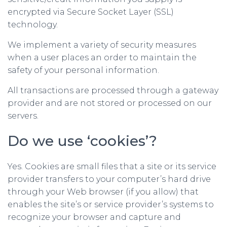
encrypted via Secure Socket Layer (SSL)
technology.
We implement a variety of security measures
when a user places an order to maintain the
safety of your personal information.
All transactions are processed through a gateway
provider and are not stored or processed on our
servers.
Do we use ‘cookies’?
Yes. Cookies are small files that a site or its service
provider transfers to your computer’s hard drive
through your Web browser (if you allow) that
enables the site’s or service provider’s systems to
recognize your browser and capture and