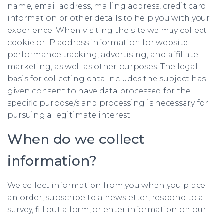
name, email address, mailing address, credit card
information or other details to help you with your
experience. When visiting the site we may collect
cookie or IP address information for website
performance tracking, advertising, and affiliate
marketing, as well as other purposes. The legal
basis for collecting data includes the subject has
given consent to have data processed for the
specific purpose/s and processing is necessary for
pursuing a legitimate interest.
When do we collect
information?
We collect information from you when you place
an order, subscribe to a newsletter, respond to a
survey, fill out a form, or enter information on our