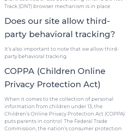
Track (DNT) browser mechanism is in place.
Does our site allow third-
party behavioral tracking?
It’s also important to note that we allow third-
party behavioral tracking.
COPPA (Children Online
Privacy Protection Act)
When it comes to the collection of personal
information from children under 13, the
Children’s Online Privacy Protection Act (COPPA)
puts parents in control. The Federal Trade
Commission, the nation’s consumer protection