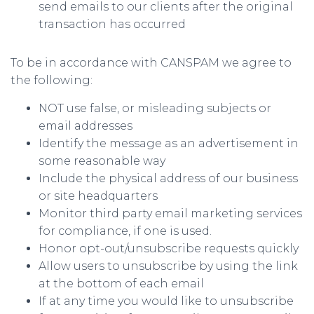
send emails to our clients after the original
transaction has occurred
To be in accordance with CANSPAM we agree to
the following:
NOT use false, or misleading subjects or
email addresses
Identify the message as an advertisement in
some reasonable way
Include the physical address of our business
or site headquarters
Monitor third party email marketing services
for compliance, if one is used.
Honor opt-out/unsubscribe requests quickly
Allow users to unsubscribe by using the link
at the bottom of each email
If at any time you would like to unsubscribe