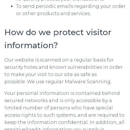
To send periodic emails regarding your order
or other products and services.
How do we protect visitor
information?
Our website is scanned on a regular basis for
security holes and known vulnerabilities in order
to make your visit to our site as safe as
possible. We use regular Malware Scanning.
Your personal information is contained behind
secured networks and is only accessible by a
limited number of persons who have special
access rights to such systems, and are required to
keep the information confidential. In addition, all
sensitive/credit information you supply is