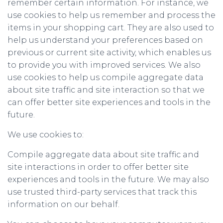
remember certain information. For instance, we
use cookies to help us remember and process the
items in your shopping cart. They are also used to
help us understand your preferences based on
previous or current site activity, which enables us
to provide you with improved services. We also
use cookies to help us compile aggregate data
about site traffic and site interaction so that we
can offer better site experiences and tools in the
future.
We use cookies to:
Compile aggregate data about site traffic and
site interactions in order to offer better site
experiences and tools in the future. We may also
use trusted third-party services that track this
information on our behalf.