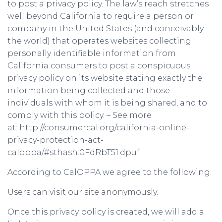
to post a privacy policy. The law’s reach stretches
well beyond California to require a person or
company in the United States (and conceivably
the world) that operates websites collecting
personally identifiable information from
California consumers to post a conspicuous
privacy policy on its website stating exactly the
information being collected and those
individuals with whom it is being shared, and to
comply with this policy. – See more
at: http://consumercal.org/california-online-
privacy-protection-act-
caloppa/#sthash.0FdRbT51.dpuf
According to CalOPPA we agree to the following:
Users can visit our site anonymously.
Once this privacy policy is created, we will add a