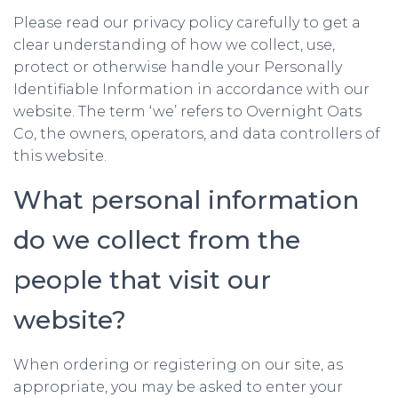
Please read our privacy policy carefully to get a
clear understanding of how we collect, use,
protect or otherwise handle your Personally
Identifiable Information in accordance with our
website. The term ‘we’ refers to Overnight Oats
Co, the owners, operators, and data controllers of
this website.
What personal information
do we collect from the
people that visit our
website?
When ordering or registering on our site, as
appropriate, you may be asked to enter your