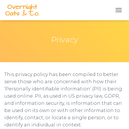
TOGG
Privacy
This privacy policy has been compiled to better
serve those who are concerned with how their
‘Personally identifiable information’ (PII) is being
used online. PII, as used in US privacy law, GDPR,
and information security, is information that can
be used on its own or with other information to
identify, contact, or locate a single person, or to
identify an individual in context.