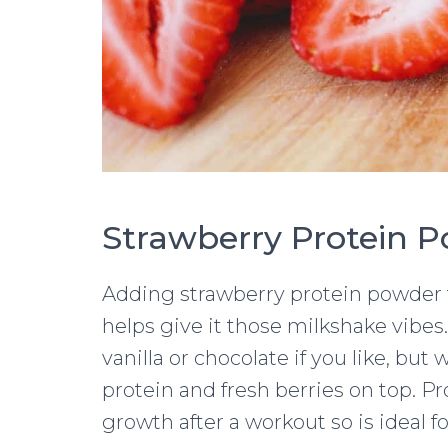
Strawberry Protein 
Adding strawberry protein powder to
helps give it those milkshake vibes.
vanilla or chocolate if you like, bu
protein and fresh berries on top. 
growth after a workout so is ideal f