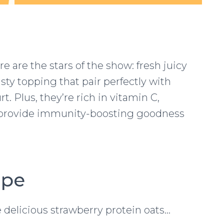
ere are the stars of the show: fresh juicy
sty topping that pair perfectly with
 Plus, they’re rich in vitamin C,
o provide immunity-boosting goodness
ipe
 delicious strawberry protein oats…