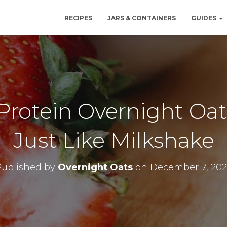
RECIPES
JARS & CONTAINERS
GUIDES
Protein Overnight Oat
Just Like Milkshake
Published by
Overnight Oats
on
December 7, 202