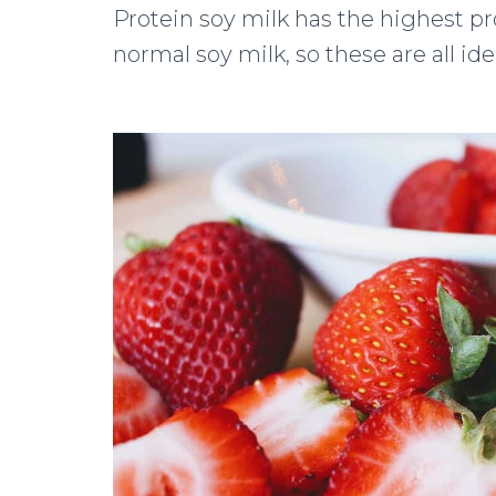
Protein soy milk has the highest pr
normal soy milk, so these are all id