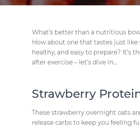
What’s better than a nutritious bow
How about one that tastes just like 
healthy, and easy to prepare? It’s t
after exercise – let’s dive in…
Strawberry Protei
These strawberry overnight oats are
release carbs to keep you feeling ful