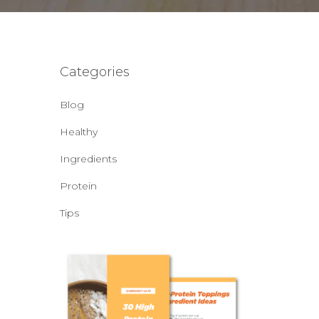
Categories
Blog
Healthy
Ingredients
Protein
Tips