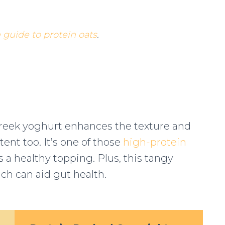
guide to protein oats
.
Greek yoghurt enhances the texture and
tent too. It’s one of those
high-protein
s a healthy topping. Plus, this tangy
ich can aid gut health.