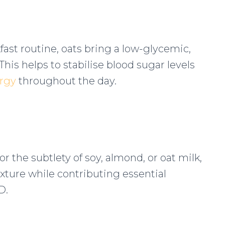
ast routine, oats bring a low-glycemic,
 This helps to stabilise blood sugar levels
ergy
throughout the day.
r the subtlety of soy, almond, or oat milk,
ture while contributing essential
D.