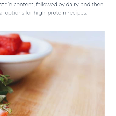
otein content, followed by dairy, and then
eal options for high-protein recipes.