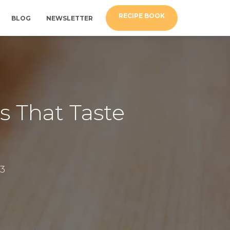
RECIPE BOOK
BLOG
NEWSLETTER
s That Taste
3