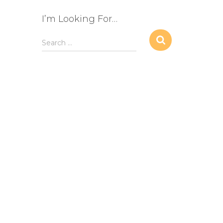
I’m Looking For…
S
Search …
e
a
r
c
h
f
o
r
: