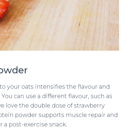
Powder
 your oats intensifies the flavour and
 You can use a different flavour, such as
t we love the double dose of strawberry
Protein powder supports muscle repair and
or a post-exercise snack.