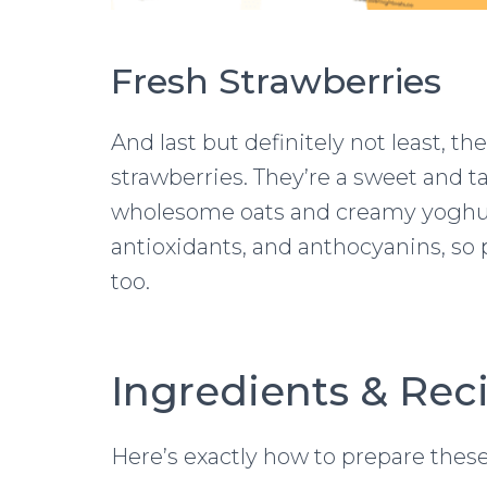
Fresh Strawberries
And last but definitely not least, th
strawberries. They’re a sweet and ta
wholesome oats and creamy yoghurt.
antioxidants, and anthocyanins, s
too.
Ingredients & Rec
Here’s exactly how to prepare these