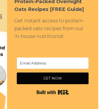
Protein-Packed Overnight
Oats Recipes [FREE Guide]
Get instant access to protein-
packed oats recipes from our
in-house nutritionist.
GET NOW
Built with Kit