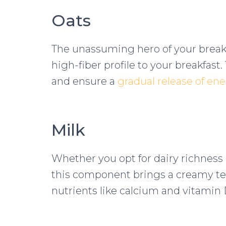
Oats
The unassuming hero of your breakf
high-fiber profile to your breakfast.
and ensure a
gradual release of en
Milk
Whether you opt for dairy richness o
this component brings a creamy tex
nutrients like calcium and vitamin 