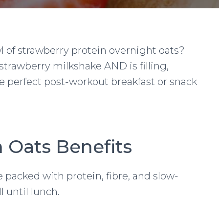
l of strawberry protein overnight oats?
strawberry milkshake AND is filling,
he perfect post-workout breakfast or snack
n Oats Benefits
 packed with protein, fibre, and slow-
l until lunch.