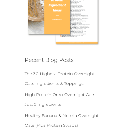
Recent Blog Posts
The 30 Highest-Protein Overnight
Oats Ingredients & Toppings
High Protein Oreo Overnight Oats |
Just 5 Ingredients
Healthy Banana & Nutella Overnight
Oats (Plus Protein Swaps)