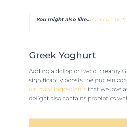
You might also like…
Our complete 
Greek Yoghurt
Adding a dollop or two of creamy 
significantly boosts the protein con
oat bowl ingredients
that we love a
delight also contains probiotics wh