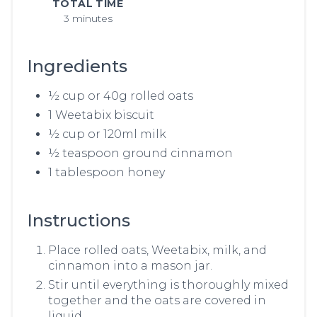
TOTAL TIME
3 minutes
Ingredients
½ cup or 40g rolled oats
1 Weetabix biscuit
½ cup or 120ml milk
½ teaspoon ground cinnamon
1 tablespoon honey
Instructions
Place rolled oats, Weetabix, milk, and
cinnamon into a mason jar.
Stir until everything is thoroughly mixed
together and the oats are covered in
liquid.