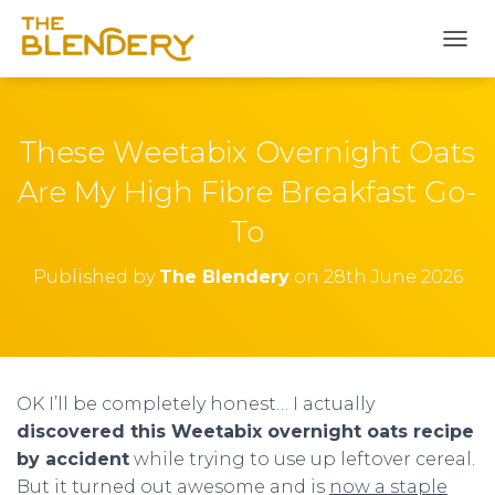
S
k
T
i
O
p
G
t
G
o
L
These Weetabix Overnight Oats
R
E
e
N
Are My High Fibre Breakfast Go-
A
c
To
V
i
I
p
G
Published by
The Blendery
on
28th June 2026
e
A
T
I
O
N
OK I’ll be completely honest… I actually
discovered this Weetabix overnight oats recipe
by accident
while trying to use up leftover cereal.
But it turned out awesome and is
now a staple