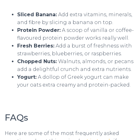
Sliced Banana:
Add extra vitamins, minerals,
and fibre by slicing a banana on top.
Protein Powder:
A scoop of vanilla or coffee-
flavoured protein powder works really well.
Fresh Berries:
Add a burst of freshness with
strawberries, blueberries, or raspberries.
Chopped Nuts:
Walnuts, almonds, or pecans
add a delightful crunch and extra nutrients.
Yogurt:
A dollop of Greek yogurt can make
your oats extra creamy and protein-packed.
FAQs
Here are some of the most frequently asked