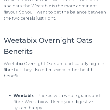
and oats, the Weetabix is the more dominant
flavour. So you’ll want to get the balance between
the two cereals just right.
Weetabix Overnight Oats
Benefits
Weetabix Overnight Oats are particularly high in
fibre but they also offer several other health
benefits…
Weetabix
– Packed with whole grains and
fibre, Weetabix will keep your digestive
system happy.