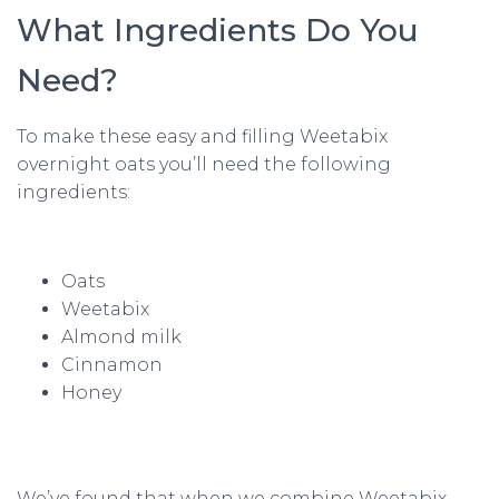
What Ingredients Do You
Need?
To make these easy and filling Weetabix
overnight oats you’ll need the following
ingredients:
Oats
Weetabix
Almond milk
Cinnamon
Honey
We’ve found that when we combine Weetabix