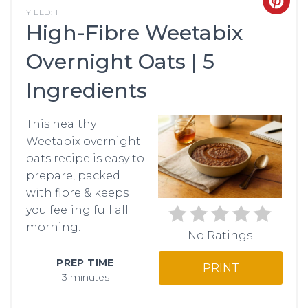
CRE
YIELD: 1
High-Fibre Weetabix
PIN
Overnight Oats | 5
PIN
Ingredients
This healthy
Weetabix overnight
oats recipe is easy to
prepare, packed
with fibre & keeps
you feeling full all
morning.
No Ratings
PREP TIME
PRINT
3 minutes