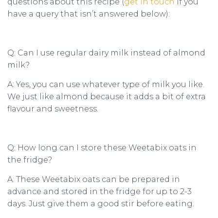
questions about this recipe (
get in touch
if you
have a query that isn’t answered below):
Q: Can I use regular dairy milk instead of almond
milk?
A: Yes, you can use whatever type of milk you like.
We just like almond because it adds a bit of extra
flavour and sweetness.
Q: How long can I store these Weetabix oats in
the fridge?
A: These Weetabix oats can be prepared in
advance and stored in the fridge for up to 2-3
days. Just give them a good stir before eating.