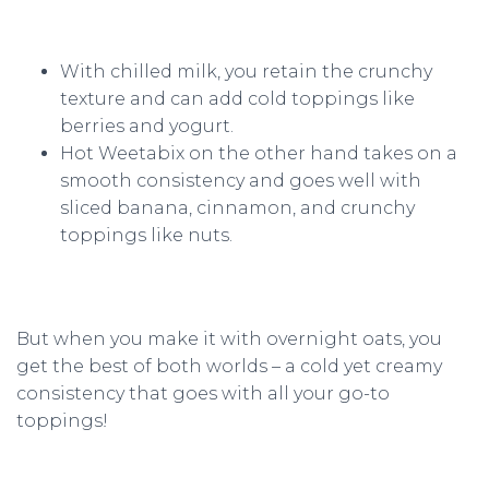
With chilled milk, you retain the crunchy
texture and can add cold toppings like
berries and yogurt.
Hot Weetabix on the other hand takes on a
smooth consistency and goes well with
sliced banana, cinnamon, and crunchy
toppings like nuts.
But when you make it with overnight oats, you
get the best of both worlds – a cold yet creamy
consistency that goes with all your go-to
toppings!