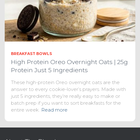
BREAKFAST BOWLS
High Protein Oreo Overnight Oats | 25g
Protein Just 5 Ingredients
These high-protein Oreo overnight oats are the
answer to every cookie-lover’s prayers. Made with
just 5 ingredients, they’re really easy to make or
batch prep if you want to sort breakfasts for the
entire week.
Read more