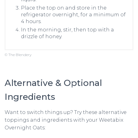
Place the top on and store in the
refrigerator overnight, for a minimum of
4 hours.
In the morning, stir, then top with a
drizzle of honey.
© The Blendery
Alternative & Optional
Ingredients
Want to switch things up? Try these alternative
toppings and ingredients with your Weetabix
Overnight Oats: