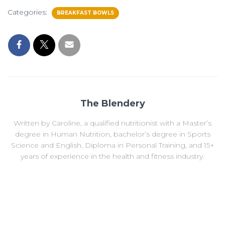
Categories:
BREAKFAST BOWLS
The Blendery
Written by Caroline, a qualified nutritionist with a Master’s
degree in Human Nutrition, bachelor’s degree in Sports
Science and English, Diploma in Personal Training, and 15+
years of experience in the health and fitness industry.