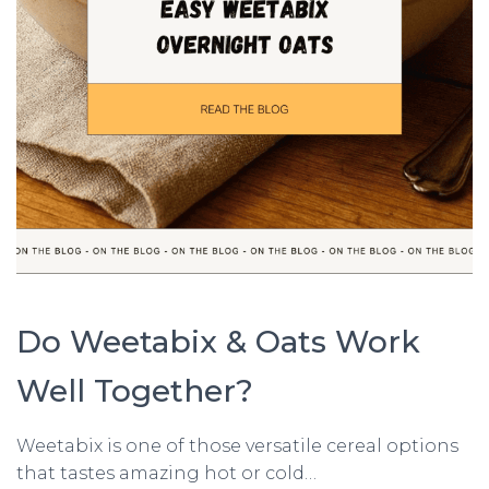
Do Weetabix & Oats Work
Well Together?
Weetabix is one of those versatile cereal options
that tastes amazing hot or cold…