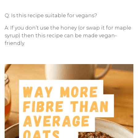
Q: Is this recipe suitable for vegans?
A: If you don’t use the honey (or swap it for maple
syrup) then this recipe can be made vegan-
friendly.