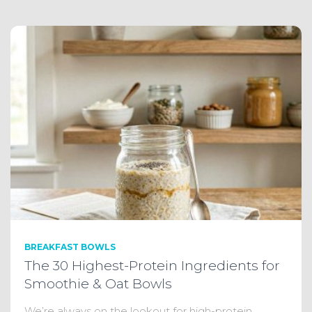
BREAKFAST BOWLS
The 30 Highest-Protein Ingredients for
Smoothie & Oat Bowls
We’re always on the lookout for high-protein