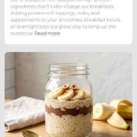
ingredients that’ll turbo-charge our breakfasts.
Adding protein-rich toppings, milks, and
supplements to your smoothies, breakfast bowls,
or overnight oats is a great way to ramp up the
nutritional
Read more