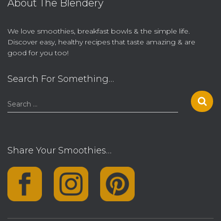
About The Blendery
We love smoothies, breakfast bowls & the simple life.
Discover easy, healthy recipes that taste amazing & are
good for you too!
Search For Something…
S
Search …
e
a
r
c
Share Your Smoothies…
h
f
o
r
: