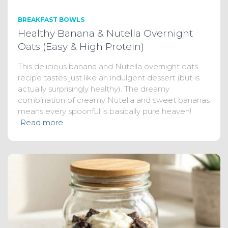
BREAKFAST BOWLS
Healthy Banana & Nutella Overnight
Oats (Easy & High Protein)
This delicious banana and Nutella overnight oats
recipe tastes just like an indulgent dessert (but is
actually surprisingly healthy). The dreamy
combination of creamy Nutella and sweet bananas
means every spoonful is basically pure heaven!
Read more