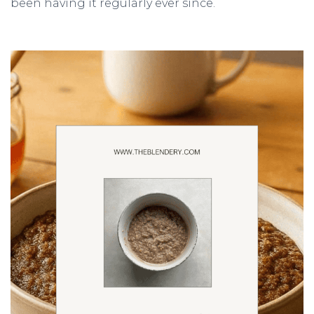
been having it regularly ever since.