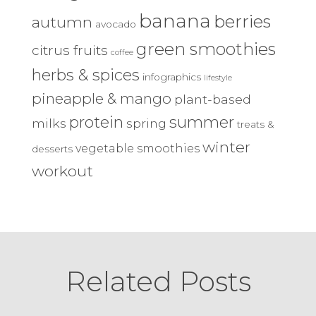
banana
berries
autumn
avocado
green smoothies
citrus fruits
coffee
herbs & spices
infographics
lifestyle
pineapple & mango
plant-based
protein
summer
milks
spring
treats &
winter
vegetable smoothies
desserts
workout
Related Posts