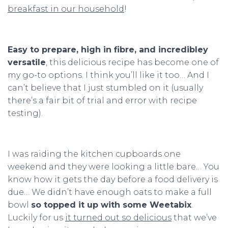
breakfast in our household
!
Easy to prepare, high in fibre, and incredibley
versatile
, this delicious recipe has become one of
my go-to options. I think you’ll like it too… And I
can’t believe that I just stumbled on it (usually
there’s a fair bit of trial and error with recipe
testing).
I was raiding the kitchen cupboards one
weekend and they were looking a little bare… You
know how it gets the day before a food delivery is
due… We didn’t have enough oats to make a full
bowl
so topped it up with some Weetabix
.
Luckily for us
it turned out so delicious
that we’ve