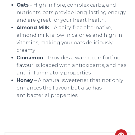
Oats
– High in fibre, complex carbs, and
nutrients, oats provide long-lasting energy
and are great for your heart health.
Almond Milk
– A dairy-free alternative,
almond milk is low in calories and high in
vitamins, making your oats deliciously
creamy.
Cinnamon
– Provides a warm, comforting
flavour, is loaded with antioxidants, and has
anti-inflammatory properties.
Honey
– A natural sweetener that not only
enhances the flavour but also has
antibacterial properties.