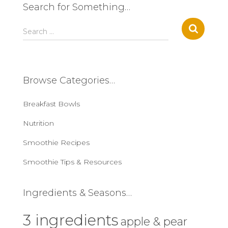
Search for Something…
S
Search …
e
a
r
c
Browse Categories…
h
f
Breakfast Bowls
o
r
Nutrition
:
Smoothie Recipes
Smoothie Tips & Resources
Ingredients & Seasons…
3 ingredients
apple & pear