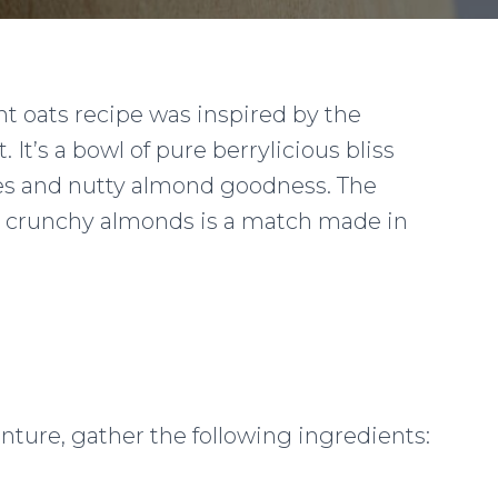
t oats recipe was inspired by the
t. It’s a bowl of pure berrylicious bliss
ries and nutty almond goodness. The
d crunchy almonds is a match made in
nture, gather the following ingredients: