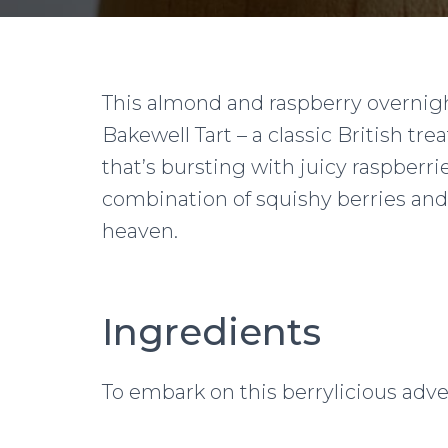
This almond and raspberry overnigh
Bakewell Tart – a classic British trea
that’s bursting with juicy raspber
combination of squishy berries an
heaven.
Ingredients
To embark on this berrylicious adve