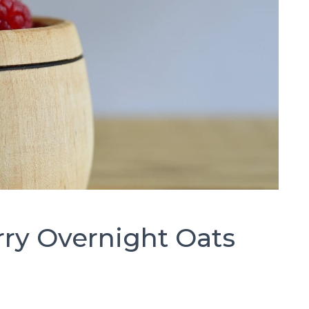
ry Overnight Oats