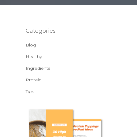
Categories
Blog
Healthy
Ingredients
Protein
Tips