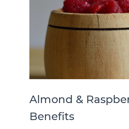
Almond & Raspber
Benefits