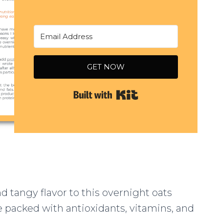
GET NOW
Built with Kit
d tangy flavor to this overnight oats
e packed with antioxidants, vitamins, and