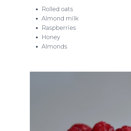
Rolled oats
Almond milk
Raspberries
Honey
Almonds