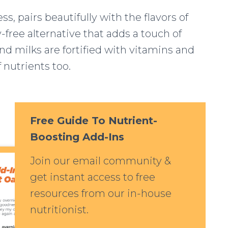
s, pairs beautifully with the flavors of
y-free alternative that adds a touch of
d milks are fortified with vitamins and
f nutrients too.
Free Guide To Nutrient-
Boosting Add-Ins
Join our email community &
get instant access to free
resources from our in-house
nutritionist.