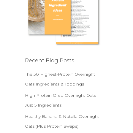
Recent Blog Posts
The 30 Highest-Protein Overnight
Oats Ingredients & Toppings
High Protein Oreo Overnight Oats |
Just 5 Ingredients
Healthy Banana & Nutella Overnight
Oats (Plus Protein Swaps)