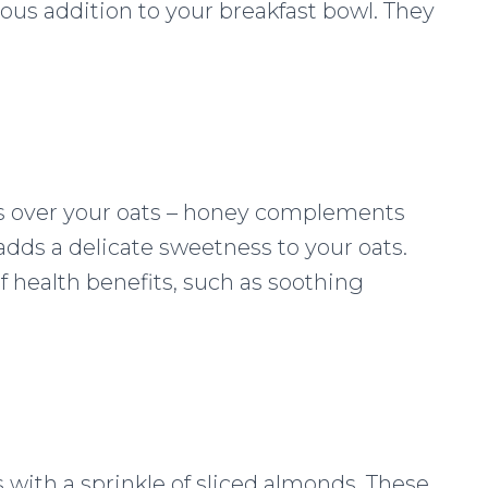
ious addition to your breakfast bowl. They
ss over your oats – honey complements
adds a delicate sweetness to your oats.
f health benefits, such as soothing
 with a sprinkle of sliced almonds. These