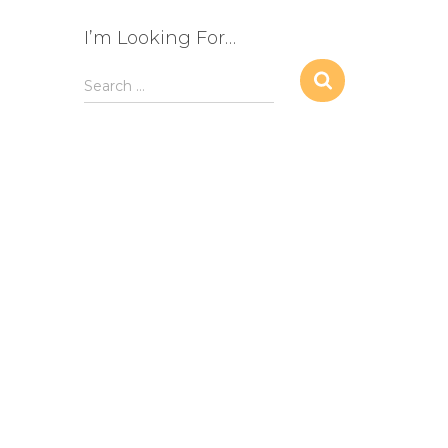
I’m Looking For…
S
Search …
e
a
r
c
h
f
o
r
: