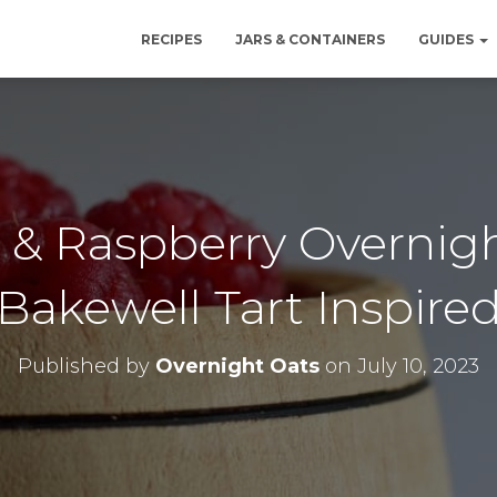
RECIPES
JARS & CONTAINERS
GUIDES
& Raspberry Overnigh
Bakewell Tart Inspire
Published by
Overnight Oats
on
July 10, 2023