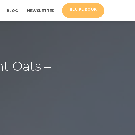
RECIPE BOOK
BLOG
NEWSLETTER
t Oats –
d