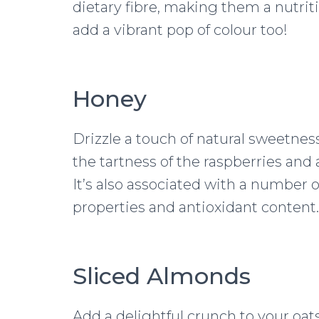
dietary fibre, making them a nutrit
add a vibrant pop of colour too!
Honey
Drizzle a touch of natural sweetne
the tartness of the raspberries and 
It’s also associated with a number o
properties and antioxidant content.
Sliced Almonds
Add a delightful crunch to your oats