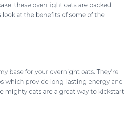
 cake, these overnight oats are packed
 look at the benefits of some of the
amy base for your overnight oats. They’re
bs which provide long-lasting energy and
se mighty oats are a great way to kickstart