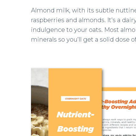
Almond milk, with its subtle nuttines
raspberries and almonds. It’s a dair
indulgence to your oats. Most almon
minerals so you’ll get a solid dose o