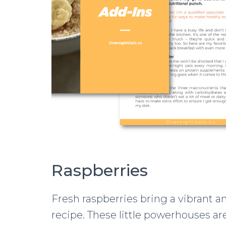
Raspberries
Fresh raspberries bring a vibrant an
recipe. These little powerhouses ar