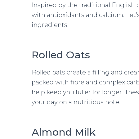
Inspired by the traditional English
with antioxidants and calcium. Let’s
ingredients:
Rolled Oats
Rolled oats create a filling and cre
packed with fibre and complex car
help keep you fuller for longer. The
your day on a nutritious note.
Almond Milk