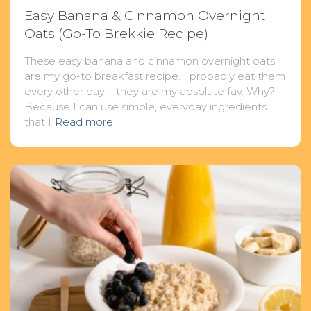
Easy Banana & Cinnamon Overnight
Oats (Go-To Brekkie Recipe)
These easy banana and cinnamon overnight oats
are my go-to breakfast recipe. I probably eat them
every other day – they are my absolute fav. Why?
Because I can use simple, everyday ingredients
that I
Read more