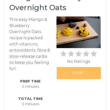
Overnight Oats
PIN
This easy Mango &
Blueberry
Overnight Oats
recipe is packed
with vitamins,
antioxidants, fibre &
slow-release carbs
No Ratings
to keep you feeling
full.
PRINT
PREP TIME
3 minutes
TOTAL TIME
3 minutes