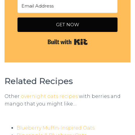
GET NOW
Built with Kit
Related Recipes
Other
overnight oats recipes
with berries and
mango that you might like…
Blueberry Muffin-Inspired Oats