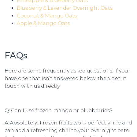
Pineapple & Blueberry Oats
Blueberry & Lavender Overnight Oats
Coconut & Mango Oats
Apple & Mango Oats
FAQs
Here are some frequently asked questions. If you
have one that isn’t answered below, then get in
touch with us directly.
Q: Can I use frozen mango or blueberries?
A: Absolutely! Frozen fruits work perfectly fine and
can add a refreshing chill to your overnight oats.