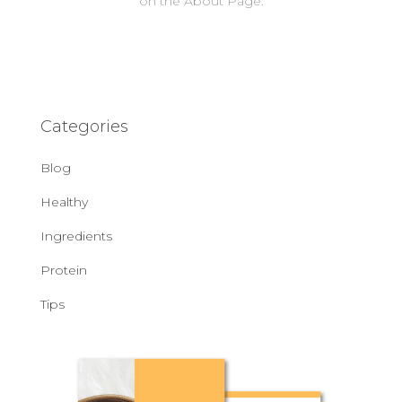
on the About Page.
Categories
Blog
Healthy
Ingredients
Protein
Tips