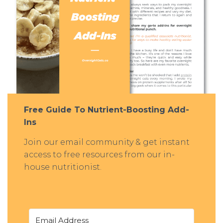
Free Guide To Nutrient-Boosting Add-
Ins
Join our email community & get instant
access to free resources from our in-
house nutritionist.