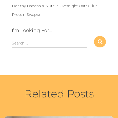
Healthy Banana & Nutella Overnight Oats (Plus
Protein Swaps)
I’m Looking For…
S
Search …
e
a
r
c
h
f
o
r
Related Posts
: