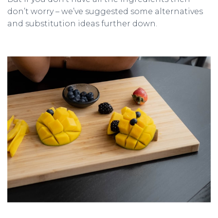
don’t worry – we’ve suggested some alternatives
and substitution ideas further down.