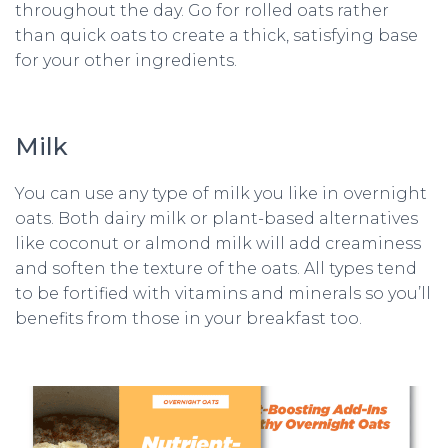
throughout the day. Go for rolled oats rather
than quick oats to create a thick, satisfying base
for your other ingredients.
Milk
You can use any type of milk you like in overnight
oats. Both dairy milk or plant-based alternatives
like coconut or almond milk will add creaminess
and soften the texture of the oats. All types tend
to be fortified with vitamins and minerals so you’ll
benefits from those in your breakfast too.