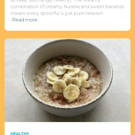
combination of creamy Nutella and sweet bananas
means every spoonful is just pure heaven!
Read more
HEALTHY