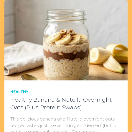
HEALTHY
Healthy Banana & Nutella Overnight
Oats (Plus Protein Swaps)
This delicious banana and Nutella overnight oats
recipe tastes just like an indulgent dessert (but is
actually surprisingly healthy). The dreamy