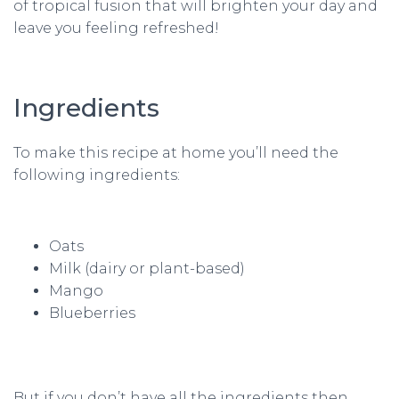
of tropical fusion that will brighten your day and
leave you feeling refreshed!
Ingredients
To make this recipe at home you’ll need the
following ingredients:
Oats
Milk (dairy or plant-based)
Mango
Blueberries
But if you don’t have all the ingredients then