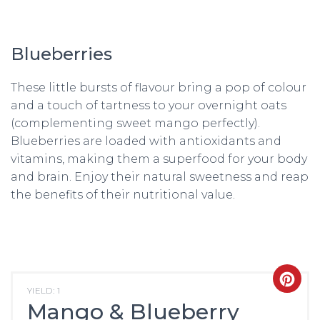
Blueberries
These little bursts of flavour bring a pop of colour
and a touch of tartness to your overnight oats
(complementing sweet mango perfectly).
Blueberries are loaded with antioxidants and
vitamins, making them a superfood for your body
and brain. Enjoy their natural sweetness and reap
the benefits of their nutritional value.
CRE
YIELD: 1
Mango & Blueberry
PIN