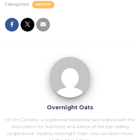
Categories:
HEALTHY
Overnight Oats
Hi! I’m Caroline, a registered nutritionist (accredited with the
Association for Nutrition) and author of the top-selling
recipe book ‘Healthy Overnight Oats’. You can learn more