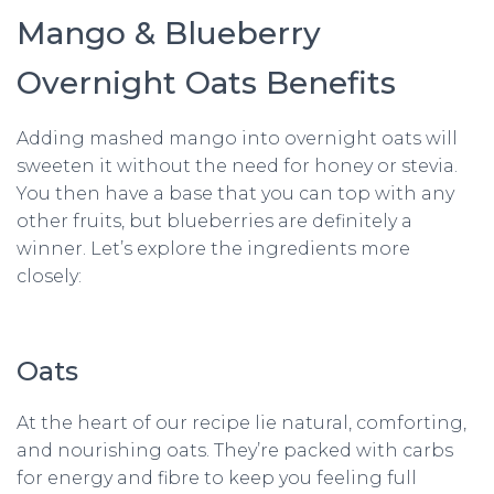
Mango & Blueberry
Overnight Oats Benefits
Adding mashed mango into overnight oats will
sweeten it without the need for honey or stevia.
You then have a base that you can top with any
other fruits, but blueberries are definitely a
winner. Let’s explore the ingredients more
closely:
Oats
At the heart of our recipe lie natural, comforting,
and nourishing oats. They’re packed with carbs
for energy and fibre to keep you feeling full