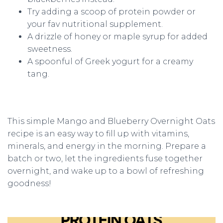
Try adding a scoop of protein powder or
your fav nutritional supplement.
A drizzle of honey or maple syrup for added
sweetness.
A spoonful of Greek yogurt for a creamy
tang.
This simple Mango and Blueberry Overnight Oats
recipe is an easy way to fill up with vitamins,
minerals, and energy in the morning. Prepare a
batch or two, let the ingredients fuse together
overnight, and wake up to a bowl of refreshing
goodness!