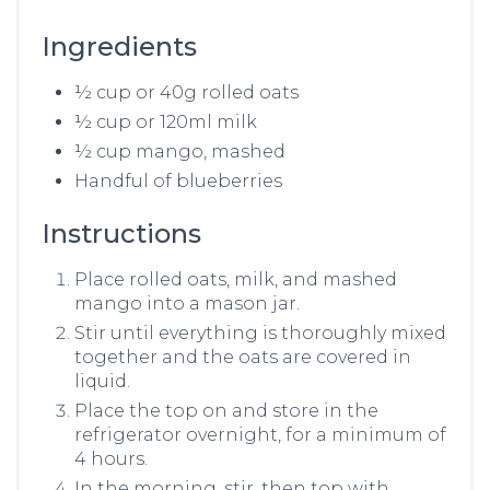
Ingredients
½ cup or 40g rolled oats
½ cup or 120ml milk
½ cup mango, mashed
Handful of blueberries
Instructions
Place rolled oats, milk, and mashed
mango into a mason jar.
Stir until everything is thoroughly mixed
together and the oats are covered in
liquid.
Place the top on and store in the
refrigerator overnight, for a minimum of
4 hours.
In the morning, stir, then top with