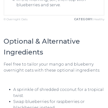
blueberries and serve.
© Overnight Oats
CATEGORY:
Healthy
Optional & Alternative
Ingredients
Feel free to tailor your mango and blueberry
overnight oats with these optional ingredients:
A sprinkle of shredded coconut for a tropical
twist.
Swap blueberries for raspberries or
blackberries instead.