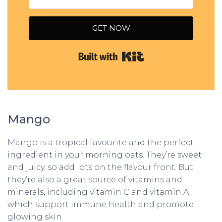
GET NOW
Built with Kit
Mango
Mango is a tropical favourite and the perfect
ingredient in your morning oats. They’re sweet
and juicy, so add lots on the flavour front. But
they’re also a great source of vitamins and
minerals, including vitamin C and vitamin A,
which support immune health and promote
glowing skin.