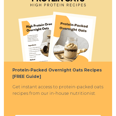
Protein-Packed Overnight Oats Recipes
[FREE Guide]
Get instant access to protein-packed oats
recipes from our in-house nutritionist.