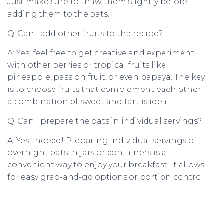
Just make sure to thaw them slightly before
adding them to the oats.
Q: Can I add other fruits to the recipe?
A: Yes, feel free to get creative and experiment
with other berries or tropical fruits like
pineapple, passion fruit, or even papaya. The key
is to choose fruits that complement each other –
a combination of sweet and tart is ideal.
Q: Can I prepare the oats in individual servings?
A: Yes, indeed! Preparing individual servings of
overnight oats in jars or containers is a
convenient way to enjoy your breakfast. It allows
for easy grab-and-go options or portion control.