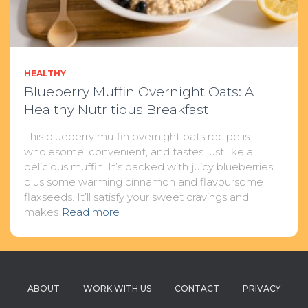
HEALTHY
Blueberry Muffin Overnight Oats: A
Healthy Nutritious Breakfast
This blueberry muffin overnight oats recipe is
wholesome, convenient, and tastes just like a
delicious muffin! It’s packed with juicy blueberries,
plus some warming cinnamon and flavoursome
flaxseeds. It’ll satisfy your sweet cravings and
makes
Read more
ABOUT
WORK WITH US
CONTACT
PRIVACY