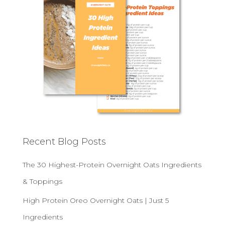
Recent Blog Posts
The 30 Highest-Protein Overnight Oats Ingredients
& Toppings
High Protein Oreo Overnight Oats | Just 5
Ingredients