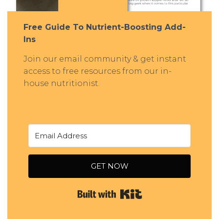
Free Guide To Nutrient-Boosting Add-
Ins
Join our email community & get instant
access to free resources from our in-
house nutritionist.
GET NOW
Built with Kit