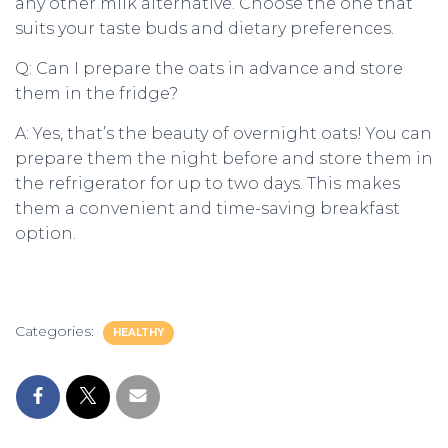
any other milk alternative. Choose the one that
suits your taste buds and dietary preferences.
Q: Can I prepare the oats in advance and store
them in the fridge?
A: Yes, that’s the beauty of overnight oats! You can
prepare them the night before and store them in
the refrigerator for up to two days. This makes
them a convenient and time-saving breakfast
option.
Categories:
HEALTHY