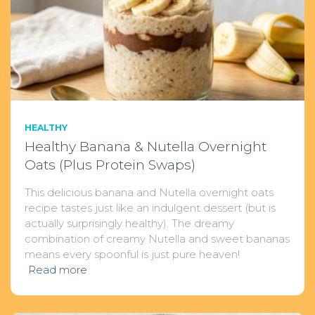
HEALTHY
Healthy Banana & Nutella Overnight
Oats (Plus Protein Swaps)
This delicious banana and Nutella overnight oats
recipe tastes just like an indulgent dessert (but is
actually surprisingly healthy). The dreamy
combination of creamy Nutella and sweet bananas
means every spoonful is just pure heaven!
Read more