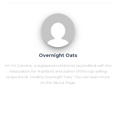
Overnight Oats
Hi! I’m Caroline, a registered nutritionist (accredited with the
Association for Nutrition) and author of the top-selling
recipe book ‘Healthy Overnight Oats’. You can learn more
on the About Page.