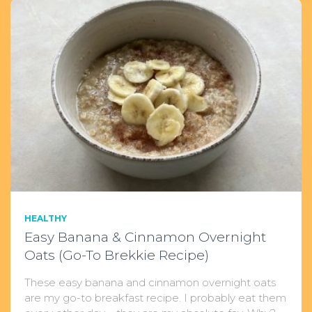
HEALTHY
Easy Banana & Cinnamon Overnight
Oats (Go-To Brekkie Recipe)
These easy banana and cinnamon overnight oats
are my go-to breakfast recipe. I probably eat them