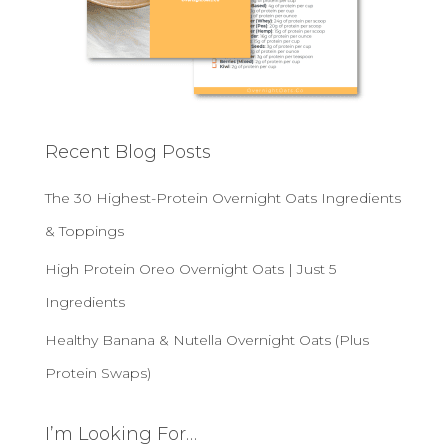
Recent Blog Posts
The 30 Highest-Protein Overnight Oats Ingredients
& Toppings
High Protein Oreo Overnight Oats | Just 5
Ingredients
Healthy Banana & Nutella Overnight Oats (Plus
Protein Swaps)
I’m Looking For…