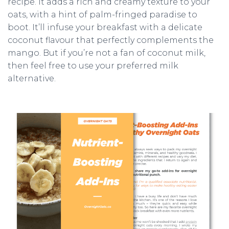
recipe. It adds a rich and creamy texture to your
oats, with a hint of palm-fringed paradise to
boot. It’ll infuse your breakfast with a delicate
coconut flavour that perfectly complements the
mango. But if you’re not a fan of coconut milk,
then feel free to use your preferred milk
alternative.