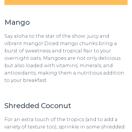
Mango
Say aloha to the star of the show: juicy and
vibrant mango! Diced mango chunks bring a
burst of sweetness and tropical flair to your
overnight oats. Mangoes are not only delicious
but also loaded with vitamins, minerals, and
antioxidants, making them a nutritious addition
to your breakfast.
Shredded Coconut
For an extra touch of the tropics (and to add a
variety of texture too), sprinkle in some shredded