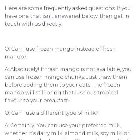
Here are some frequently asked questions. If you
have one that isn’t answered below, then get in
touch with us directly.
Q: Can I use frozen mango instead of fresh
mango?
A: Absolutely! If fresh mango is not available, you
can use frozen mango chunks. Just thaw them
before adding them to your oats. The frozen
mango will still bring that luscious tropical
flavour to your breakfast.
Q: Can I use a different type of milk?
A: Certainly! You can use your preferred milk,
whether it’s dairy milk, almond milk, soy milk, or