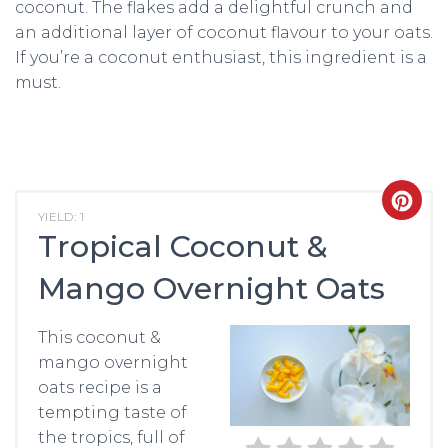
coconut. The flakes add a delightful crunch and
an additional layer of coconut flavour to your oats.
If you’re a coconut enthusiast, this ingredient is a
must.
CRE
YIELD: 1
Tropical Coconut &
PIN
Mango Overnight Oats
PIN
This coconut &
mango overnight
oats recipe is a
tempting taste of
the tropics, full of