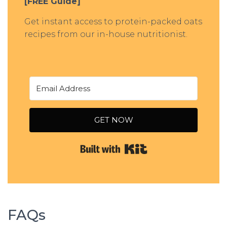
[FREE Guide]
Get instant access to protein-packed oats
recipes from our in-house nutritionist.
GET NOW
Built with Kit
FAQs