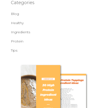
Categories
Blog
Healthy
Ingredients
Protein
Tips