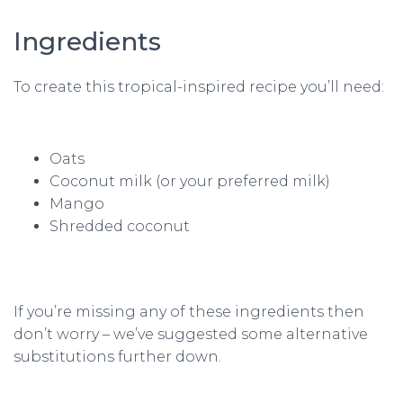
Ingredients
To create this tropical-inspired recipe you’ll need:
Oats
Coconut milk (or your preferred milk)
Mango
Shredded coconut
If you’re missing any of these ingredients then
don’t worry – we’ve suggested some alternative
substitutions further down.