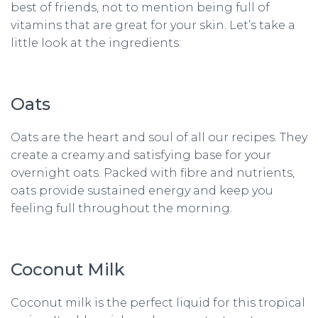
best of friends, not to mention being full of
vitamins that are great for your skin. Let’s take a
little look at the ingredients:
Oats
Oats are the heart and soul of all our recipes. They
create a creamy and satisfying base for your
overnight oats. Packed with fibre and nutrients,
oats provide sustained energy and keep you
feeling full throughout the morning.
Coconut Milk
Coconut milk is the perfect liquid for this tropical