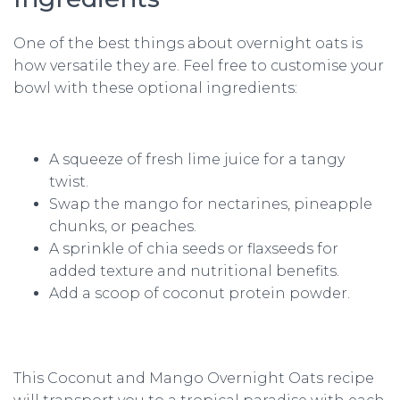
One of the best things about overnight oats is
how versatile they are. Feel free to customise your
bowl with these optional ingredients:
A squeeze of fresh lime juice for a tangy
twist.
Swap the mango for nectarines, pineapple
chunks, or peaches.
A sprinkle of chia seeds or flaxseeds for
added texture and nutritional benefits.
Add a scoop of coconut protein powder.
This Coconut and Mango Overnight Oats recipe