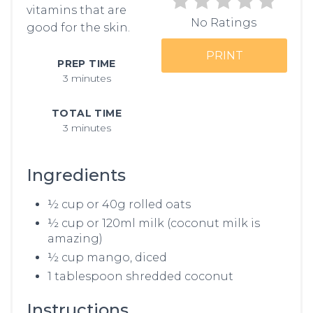
vitamins that are
No Ratings
good for the skin.
PRINT
PREP TIME
3 minutes
TOTAL TIME
3 minutes
Ingredients
½ cup or 40g rolled oats
½ cup or 120ml milk (coconut milk is
amazing)
½ cup mango, diced
1 tablespoon shredded coconut
Instructions