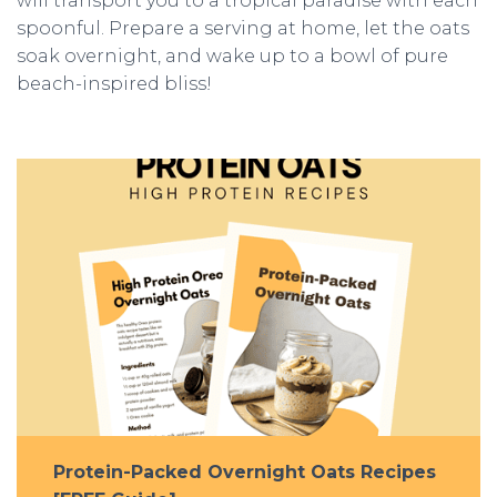
will transport you to a tropical paradise with each
spoonful. Prepare a serving at home, let the oats
soak overnight, and wake up to a bowl of pure
beach-inspired bliss!
Protein-Packed Overnight Oats Recipes