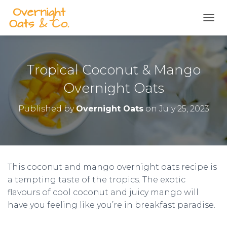
S
k
TOGG
i
p
t
o
Tropical Coconut & Mango
R
e
Overnight Oats
c
i
Published by
Overnight Oats
on
July 25, 2023
p
e
This coconut and mango overnight oats recipe is
a tempting taste of the tropics. The exotic
flavours of cool coconut and juicy mango will
have you feeling like you’re in breakfast paradise.