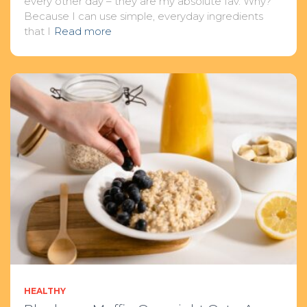
every other day – they are my absolute fav. Why?
Because I can use simple, everyday ingredients
that I
Read more
HEALTHY