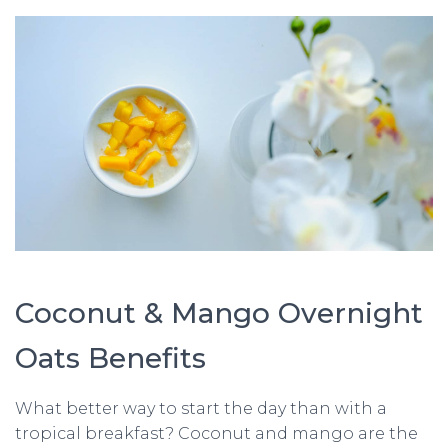
Coconut & Mango Overnight
Oats Benefits
What better way to start the day than with a
tropical breakfast? Coconut and mango are the