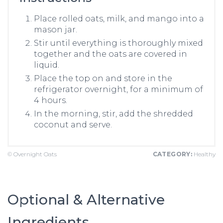
Place rolled oats, milk, and mango into a
mason jar.
Stir until everything is thoroughly mixed
together and the oats are covered in
liquid.
Place the top on and store in the
refrigerator overnight, for a minimum of
4 hours.
In the morning, stir, add the shredded
coconut and serve.
© Overnight Oats
CATEGORY:
Healthy
Optional & Alternative
Ingredients