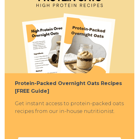
Protein-Packed Overnight Oats Recipes
[FREE Guide]
Get instant access to protein-packed oats
recipes from our in-house nutritionist.