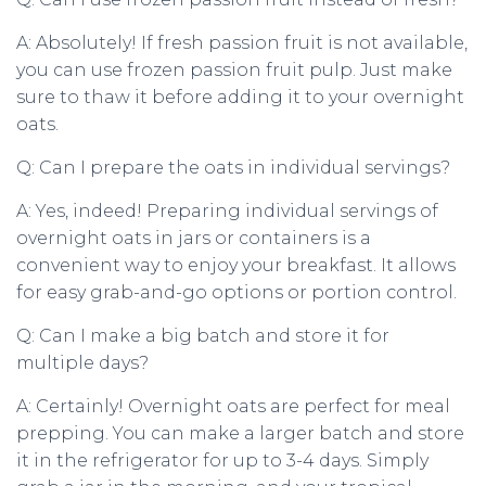
A: Absolutely! If fresh passion fruit is not available,
you can use frozen passion fruit pulp. Just make
sure to thaw it before adding it to your overnight
oats.
Q: Can I prepare the oats in individual servings?
A: Yes, indeed! Preparing individual servings of
overnight oats in jars or containers is a
convenient way to enjoy your breakfast. It allows
for easy grab-and-go options or portion control.
Q: Can I make a big batch and store it for
multiple days?
A: Certainly! Overnight oats are perfect for meal
prepping. You can make a larger batch and store
it in the refrigerator for up to 3-4 days. Simply