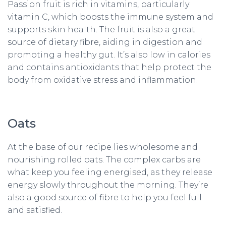
Passion fruit is rich in vitamins, particularly
vitamin C, which boosts the immune system and
supports skin health. The fruit is also a great
source of dietary fibre, aiding in digestion and
promoting a healthy gut. It’s also low in calories
and contains antioxidants that help protect the
body from oxidative stress and inflammation.
Oats
At the base of our recipe lies wholesome and
nourishing rolled oats. The complex carbs are
what keep you feeling energised, as they release
energy slowly throughout the morning. They’re
also a good source of fibre to help you feel full
and satisfied.