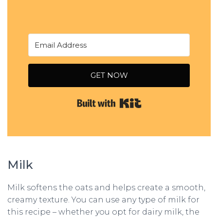
GET NOW
Built with Kit
Milk
Milk softens the oats and helps create a smooth,
creamy texture. You can use any type of milk for
this recipe – whether you opt for dairy milk, the