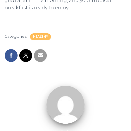
grab a jar in the morning, and your tropical
breakfast is ready to enjoy!
Categories:
HEALTHY