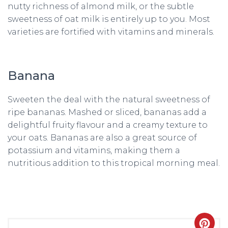
nutty richness of almond milk, or the subtle
sweetness of oat milk is entirely up to you. Most
varieties are fortified with vitamins and minerals.
Banana
Sweeten the deal with the natural sweetness of
ripe bananas. Mashed or sliced, bananas add a
delightful fruity flavour and a creamy texture to
your oats. Bananas are also a great source of
potassium and vitamins, making them a
nutritious addition to this tropical morning meal.
CRE