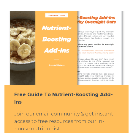
Free Guide To Nutrient-Boosting Add-
Ins
Join our email community & get instant
access to free resources from our in-
house nutritionist.