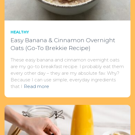
HEALTHY
Easy Banana & Cinnamon Overnight
Oats (Go-To Brekkie Recipe)
These easy banana and cinnamon overnight oats
are my go-to breakfast recipe. I probably eat them
every other day – they are my absolute fav. Why?
Because I can use simple, everyday ingredients
that I
Read more