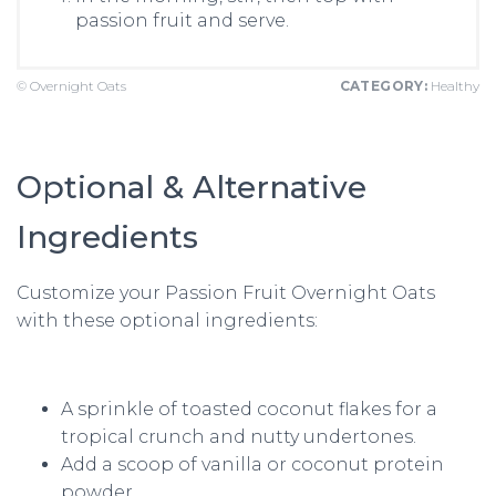
passion fruit and serve.
© Overnight Oats
CATEGORY:
Healthy
Optional & Alternative
Ingredients
Customize your Passion Fruit Overnight Oats
with these optional ingredients:
A sprinkle of toasted coconut flakes for a
tropical crunch and nutty undertones.
Add a scoop of vanilla or coconut protein
powder.