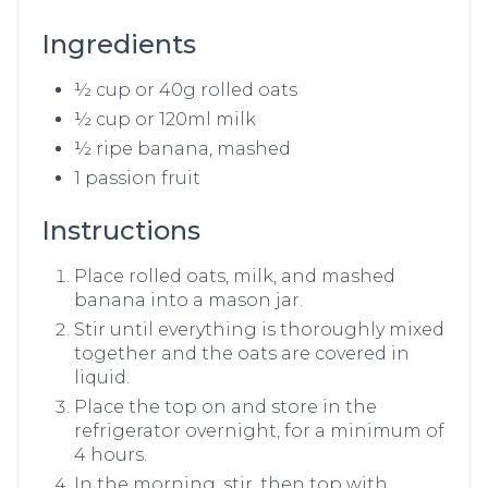
Ingredients
½ cup or 40g rolled oats
½ cup or 120ml milk
½ ripe banana, mashed
1 passion fruit
Instructions
Place rolled oats, milk, and mashed
banana into a mason jar.
Stir until everything is thoroughly mixed
together and the oats are covered in
liquid.
Place the top on and store in the
refrigerator overnight, for a minimum of
4 hours.
In the morning, stir, then top with