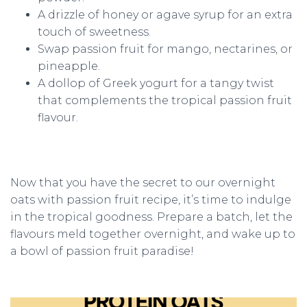
A drizzle of honey or agave syrup for an extra
touch of sweetness.
Swap passion fruit for mango, nectarines, or
pineapple.
A dollop of Greek yogurt for a tangy twist
that complements the tropical passion fruit
flavour.
Now that you have the secret to our overnight
oats with passion fruit recipe, it’s time to indulge
in the tropical goodness. Prepare a batch, let the
flavours meld together overnight, and wake up to
a bowl of passion fruit paradise!