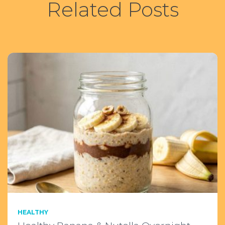
Related Posts
:
HEALTHY