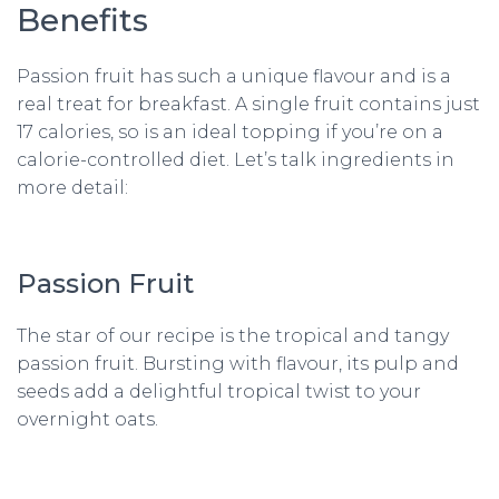
Benefits
Passion fruit has such a unique flavour and is a
real treat for breakfast. A single fruit contains just
17 calories, so is an ideal topping if you’re on a
calorie-controlled diet. Let’s talk ingredients in
more detail:
Passion Fruit
The star of our recipe is the tropical and tangy
passion fruit. Bursting with flavour, its pulp and
seeds add a delightful tropical twist to your
overnight oats.