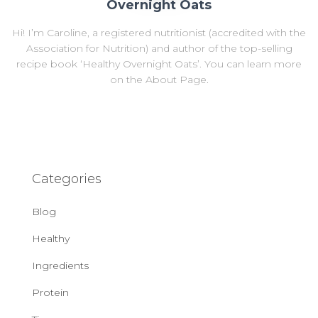
Overnight Oats
Hi! I’m Caroline, a registered nutritionist (accredited with the
Association for Nutrition) and author of the top-selling
recipe book ‘Healthy Overnight Oats’. You can learn more
on the About Page.
Categories
Blog
Healthy
Ingredients
Protein