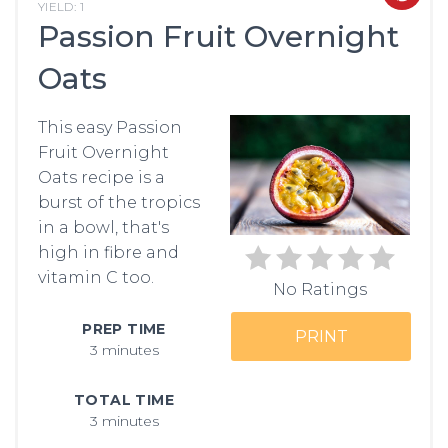
YIELD: 1
Passion Fruit Overnight
PIN
Oats
PIN
This easy Passion
Fruit Overnight
Oats recipe is a
burst of the tropics
in a bowl, that's
high in fibre and
vitamin C too.
No Ratings
PREP TIME
PRINT
3 minutes
TOTAL TIME
3 minutes