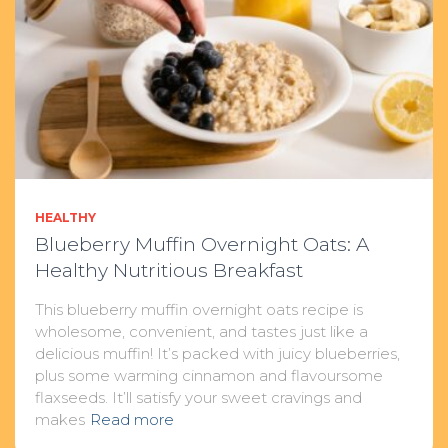
HEALTHY
Blueberry Muffin Overnight Oats: A
Healthy Nutritious Breakfast
This blueberry muffin overnight oats recipe is
wholesome, convenient, and tastes just like a
delicious muffin! It’s packed with juicy blueberries,
plus some warming cinnamon and flavoursome
flaxseeds. It’ll satisfy your sweet cravings and
makes
Read more