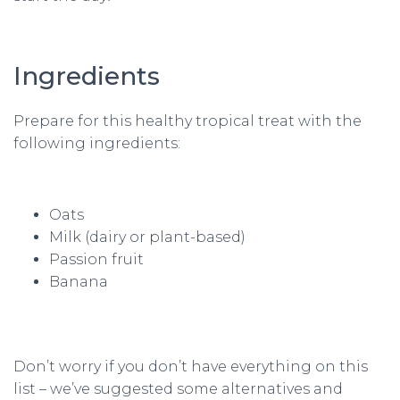
Ingredients
Prepare for this healthy tropical treat with the
following ingredients:
Oats
Milk (dairy or plant-based)
Passion fruit
Banana
Don’t worry if you don’t have everything on this
list – we’ve suggested some alternatives and