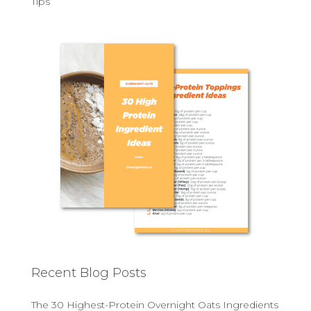
Tips
Recent Blog Posts
The 30 Highest-Protein Overnight Oats Ingredients