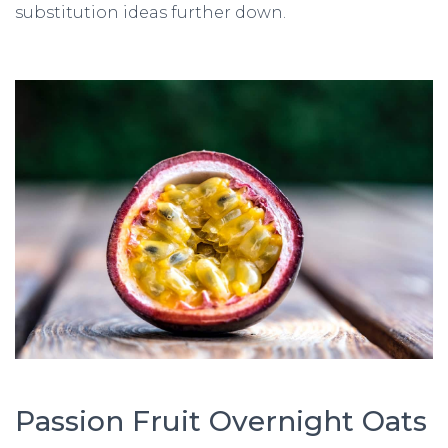
substitution ideas further down.
Passion Fruit Overnight Oats