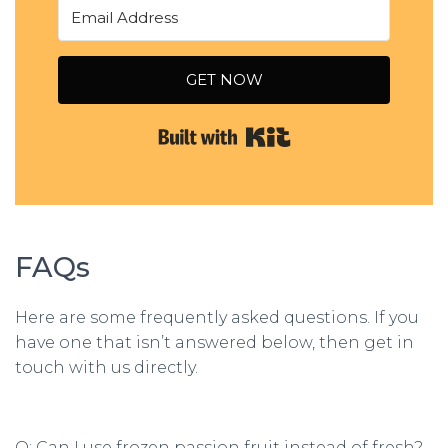
GET NOW
Built with Kit
FAQs
Here are some frequently asked questions. If you
have one that isn’t answered below, then get in
touch with us directly.
Q: Can I use frozen passion fruit instead of fresh?