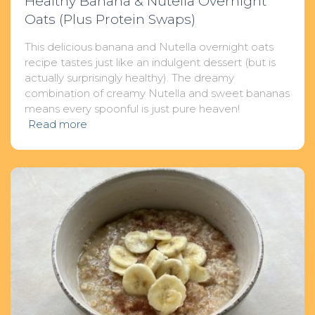
Healthy Banana & Nutella Overnight
Oats (Plus Protein Swaps)
This delicious banana and Nutella overnight oats
recipe tastes just like an indulgent dessert (but is
actually surprisingly healthy). The dreamy
combination of creamy Nutella and sweet bananas
means every spoonful is just pure heaven!
Read more