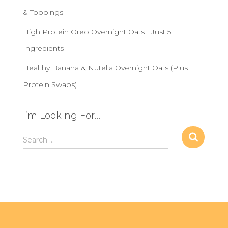
& Toppings
High Protein Oreo Overnight Oats | Just 5
Ingredients
Healthy Banana & Nutella Overnight Oats (Plus
Protein Swaps)
I’m Looking For…
S
Search …
e
a
r
c
h
f
o
r