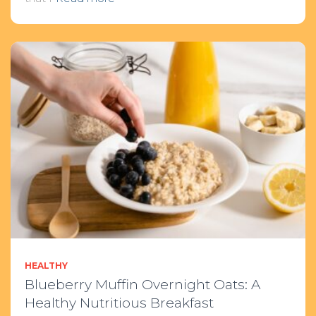
HEALTHY
Blueberry Muffin Overnight Oats: A
Healthy Nutritious Breakfast