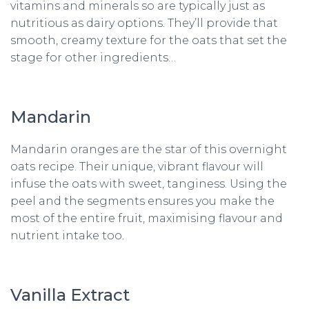
vitamins and minerals so are typically just as
nutritious as dairy options. They’ll provide that
smooth, creamy texture for the oats that set the
stage for other ingredients…
Mandarin
Mandarin oranges are the star of this overnight
oats recipe. Their unique, vibrant flavour will
infuse the oats with sweet, tanginess. Using the
peel and the segments ensures you make the
most of the entire fruit, maximising flavour and
nutrient intake too.
Vanilla Extract