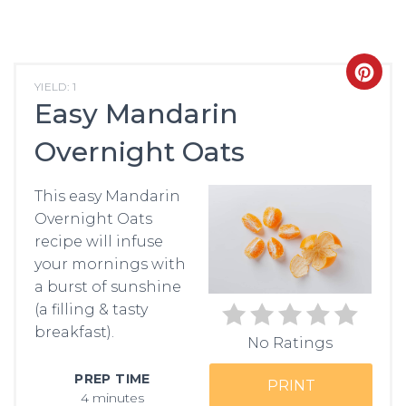
CRE
YIELD: 1
Easy Mandarin
PIN
Overnight Oats
PIN
This easy Mandarin
Overnight Oats
recipe will infuse
your mornings with
a burst of sunshine
(a filling & tasty
breakfast).
No Ratings
PREP TIME
PRINT
4 minutes