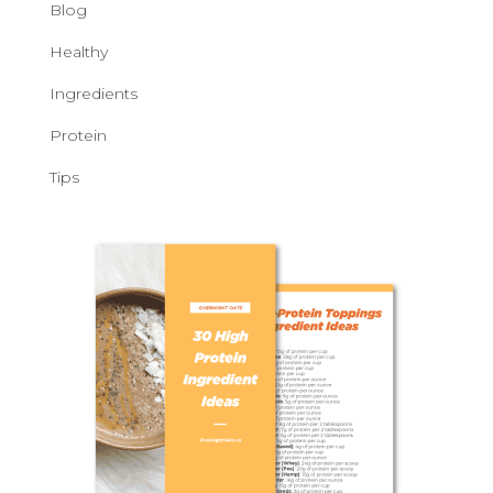
Blog
Healthy
Ingredients
Protein
Tips