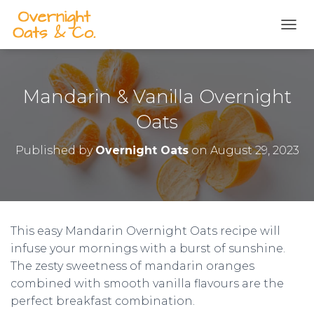
S
k
TOGG
i
p
t
o
Mandarin & Vanilla Overnight
R
e
Oats
c
i
Published by
Overnight Oats
on
August 29, 2023
p
e
This easy Mandarin Overnight Oats recipe will
infuse your mornings with a burst of sunshine.
The zesty sweetness of mandarin oranges
combined with smooth vanilla flavours are the
perfect breakfast combination.