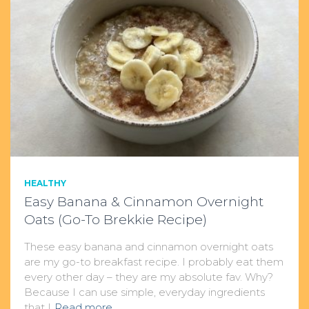
HEALTHY
Easy Banana & Cinnamon Overnight
Oats (Go-To Brekkie Recipe)
These easy banana and cinnamon overnight oats
are my go-to breakfast recipe. I probably eat them
every other day – they are my absolute fav. Why?
Because I can use simple, everyday ingredients
that I
Read more