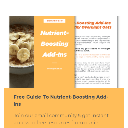
Free Guide To Nutrient-Boosting Add-
Ins
Join our email community & get instant
access to free resources from our in-