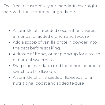
Feel free to customize your mandarin overnight
oats with these optional ingredients:
A sprinkle of shredded coconut or slivered
almonds for added crunch and texture.
Add a scoop of vanilla protein powder into
the oats before soaking.
A drizzle of honey or maple syrup for a touch
of natural sweetness.
Swap the mandarin rind for lemon or lime to
switch up the flavours.
A sprinkle of chia seeds or flaxseeds for a
nutritional boost and added texture.