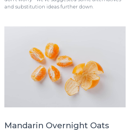
and substitution ideas further down.
Mandarin Overnight Oats