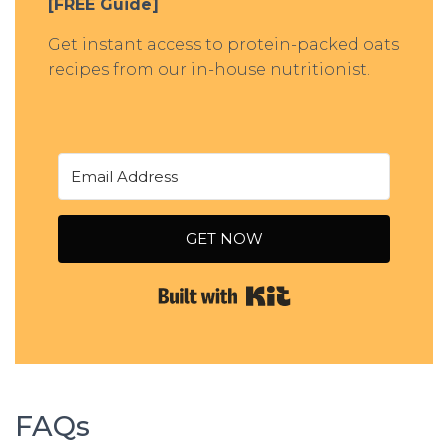
[FREE Guide]
Get instant access to protein-packed oats
recipes from our in-house nutritionist.
GET NOW
Built with Kit
FAQs