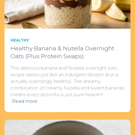
HEALTHY
Healthy Banana & Nutella Overnight
Oats (Plus Protein Swaps)
This delicious banana and Nutella overnight oats
recipe tastes just like an indulgent dessert (but is
actually surprisingly healthy). The dreamy
combination of creamy Nutella and sweet bananas
means every spoonful is just pure heaven!
Read more