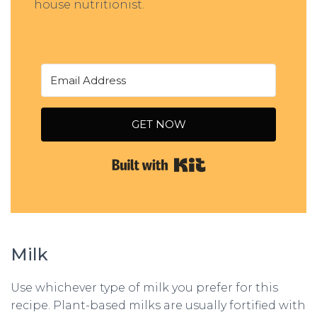
house nutritionist.
GET NOW
Built with Kit
Milk
Use whichever type of milk you prefer for this
recipe. Plant-based milks are usually fortified with