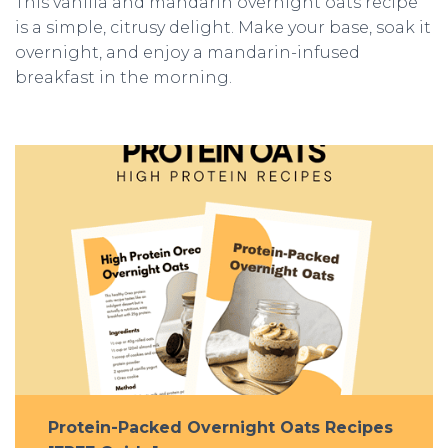
This vanilla and mandarin overnight oats recipe
is a simple, citrusy delight. Make your base, soak it
overnight, and enjoy a mandarin-infused
breakfast in the morning.
Protein-Packed Overnight Oats Recipes