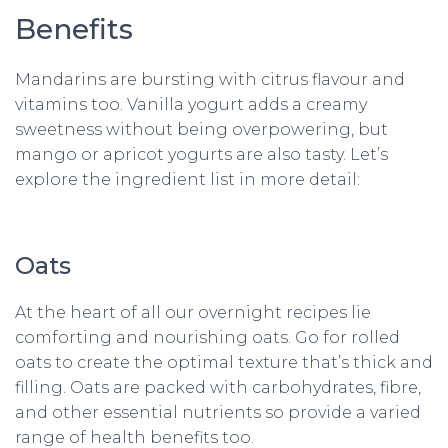
Benefits
Mandarins are bursting with citrus flavour and
vitamins too. Vanilla yogurt adds a creamy
sweetness without being overpowering, but
mango or apricot yogurts are also tasty. Let’s
explore the ingredient list in more detail:
Oats
At the heart of all our overnight recipes lie
comforting and nourishing oats. Go for rolled
oats to create the optimal texture that’s thick and
filling. Oats are packed with carbohydrates, fibre,
and other essential nutrients so provide a varied
range of health benefits too.