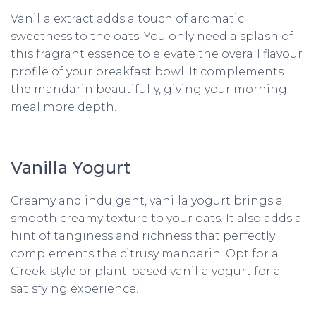
Vanilla extract adds a touch of aromatic
sweetness to the oats. You only need a splash of
this fragrant essence to elevate the overall flavour
profile of your breakfast bowl. It complements
the mandarin beautifully, giving your morning
meal more depth.
Vanilla Yogurt
Creamy and indulgent, vanilla yogurt brings a
smooth creamy texture to your oats. It also adds a
hint of tanginess and richness that perfectly
complements the citrusy mandarin. Opt for a
Greek-style or plant-based vanilla yogurt for a
satisfying experience.