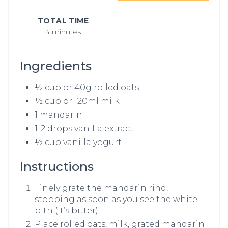
TOTAL TIME
4 minutes
Ingredients
½ cup or 40g rolled oats
½ cup or 120ml milk
1 mandarin
1-2 drops vanilla extract
½ cup vanilla yogurt
Instructions
Finely grate the mandarin rind,
stopping as soon as you see the white
pith (it’s bitter).
Place rolled oats, milk, grated mandarin