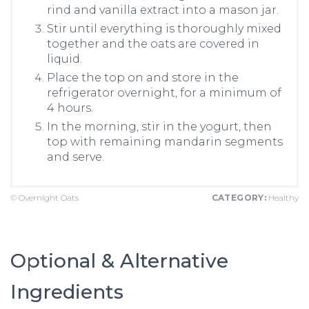
rind and vanilla extract into a mason jar.
Stir until everything is thoroughly mixed
together and the oats are covered in
liquid.
Place the top on and store in the
refrigerator overnight, for a minimum of
4 hours.
In the morning, stir in the yogurt, then
top with remaining mandarin segments
and serve.
© Overnight Oats
CATEGORY:
Healthy
Optional & Alternative
Ingredients