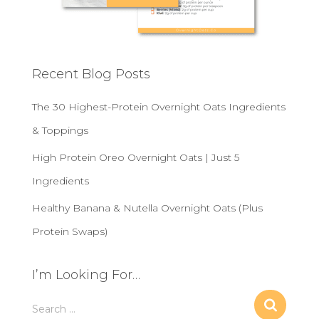
Recent Blog Posts
The 30 Highest-Protein Overnight Oats Ingredients
& Toppings
High Protein Oreo Overnight Oats | Just 5
Ingredients
Healthy Banana & Nutella Overnight Oats (Plus
Protein Swaps)
I’m Looking For…
S
Search …