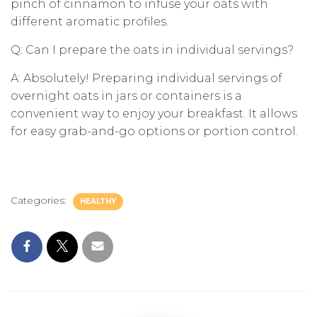
pinch of cinnamon to infuse your oats with
different aromatic profiles.
Q: Can I prepare the oats in individual servings?
A: Absolutely! Preparing individual servings of
overnight oats in jars or containers is a
convenient way to enjoy your breakfast. It allows
for easy grab-and-go options or portion control.
Categories:
HEALTHY