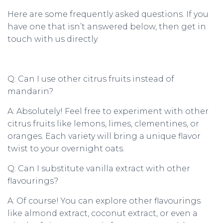
Here are some frequently asked questions. If you
have one that isn’t answered below, then get in
touch with us directly.
Q: Can I use other citrus fruits instead of
mandarin?
A: Absolutely! Feel free to experiment with other
citrus fruits like lemons, limes, clementines, or
oranges. Each variety will bring a unique flavor
twist to your overnight oats.
Q: Can I substitute vanilla extract with other
flavourings?
A: Of course! You can explore other flavourings
like almond extract, coconut extract, or even a