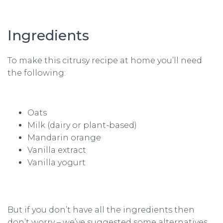
Ingredients
To make this citrusy recipe at home you’ll need
the following:
Oats
Milk (dairy or plant-based)
Mandarin orange
Vanilla extract
Vanilla yogurt
But if you don’t have all the ingredients then
don’t worry – we’ve suggested some alternatives