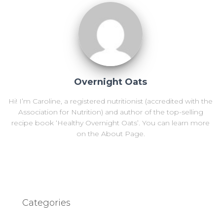
Overnight Oats
Hi! I’m Caroline, a registered nutritionist (accredited with the
Association for Nutrition) and author of the top-selling
recipe book ‘Healthy Overnight Oats’. You can learn more
on the About Page.
Categories