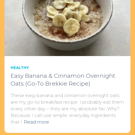
HEALTHY
Easy Banana & Cinnamon Overnight
Oats (Go-To Brekkie Recipe)
These easy banana and cinnamon overnight oats
are my go-to breakfast recipe. I probably eat them
every other day – they are my absolute fav. Why?
Because I can use simple, everyday ingredients
that I
Read more