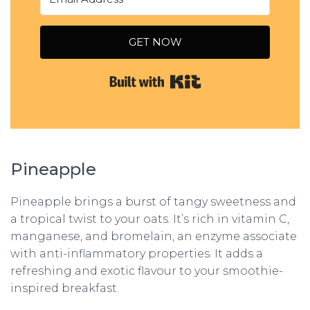
GET NOW
Built with Kit
Pineapple
Pineapple brings a burst of tangy sweetness and
a tropical twist to your oats. It’s rich in vitamin C,
manganese, and bromelain, an enzyme associate
with anti-inflammatory properties. It adds a
refreshing and exotic flavour to your smoothie-
inspired breakfast.