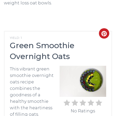
weight loss oat bowls.
CRE
YIELD: 1
Green Smoothie
PIN
Overnight Oats
PIN
This vibrant green
smoothie overnight
oats recipe
combines the
goodness of a
healthy smoothie
with the heartiness
No Ratings
of filling oats.