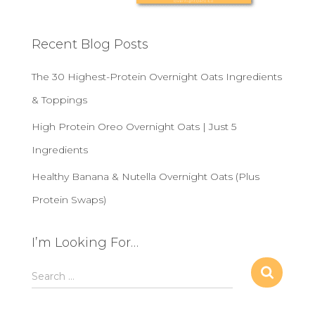
Recent Blog Posts
The 30 Highest-Protein Overnight Oats Ingredients
& Toppings
High Protein Oreo Overnight Oats | Just 5
Ingredients
Healthy Banana & Nutella Overnight Oats (Plus
Protein Swaps)
I’m Looking For…
S
Search …
e
a