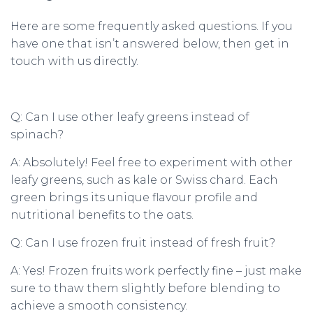
Here are some frequently asked questions. If you
have one that isn’t answered below, then get in
touch with us directly.
Q: Can I use other leafy greens instead of
spinach?
A: Absolutely! Feel free to experiment with other
leafy greens, such as kale or Swiss chard. Each
green brings its unique flavour profile and
nutritional benefits to the oats.
Q: Can I use frozen fruit instead of fresh fruit?
A: Yes! Frozen fruits work perfectly fine – just make
sure to thaw them slightly before blending to
achieve a smooth consistency.