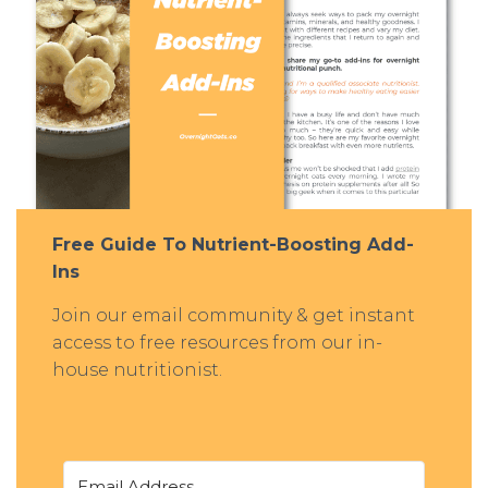
Free Guide To Nutrient-Boosting Add-
Ins
Join our email community & get instant
access to free resources from our in-
house nutritionist.