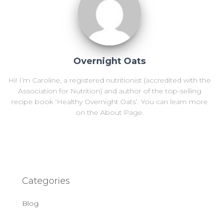
Overnight Oats
Hi! I’m Caroline, a registered nutritionist (accredited with the
Association for Nutrition) and author of the top-selling
recipe book ‘Healthy Overnight Oats’. You can learn more
on the About Page.
Categories
Blog