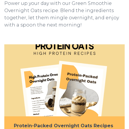
Power up your day with our Green Smoothie
Overnight Oats recipe. Blend the ingredients
together, let them mingle overnight, and enjoy
with a spoon the next morning!
Protein-Packed Overnight Oats Recipes