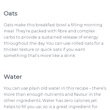
Oats
Oats make this breakfast bowl a filling morning
meal. They’re packed with fibre and complex
carbs to provide a sustained release of energy
throughout the day. You can use rolled oats for a
thicker texture or quick oats if you want
something that’s more like a drink.
Water
You can use plain old water in this recipe – there’s
more than enough nutrients and flavour in the
other ingredients. Water has zero calories yet
helps to fill you up, so is a great ingredient for