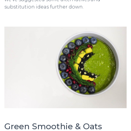
substitution ideas further down.
Green Smoothie & Oats