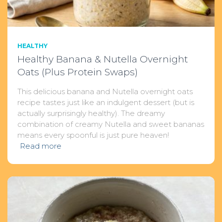
HEALTHY
Healthy Banana & Nutella Overnight
Oats (Plus Protein Swaps)
This delicious banana and Nutella overnight oats
recipe tastes just like an indulgent dessert (but is
actually surprisingly healthy). The dreamy
combination of creamy Nutella and sweet bananas
means every spoonful is just pure heaven!
Read more