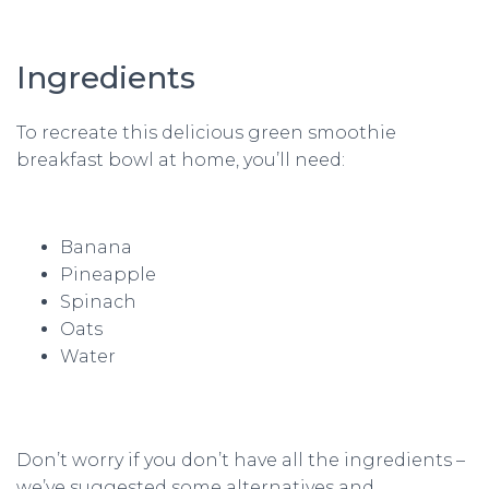
Ingredients
To recreate this delicious green smoothie
breakfast bowl at home, you’ll need:
Banana
Pineapple
Spinach
Oats
Water
Don’t worry if you don’t have all the ingredients –
we’ve suggested some alternatives and