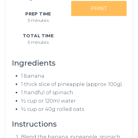
PRINT
PREP TIME
5 minutes
TOTAL TIME
5 minutes
Ingredients
1 banana
1 thick slice of pineapple (approx. 100g)
1 handful of spinach
½ cup or 120ml water
½ cup or 40g rolled oats
Instructions
Blend the banana, pineapple, spinach