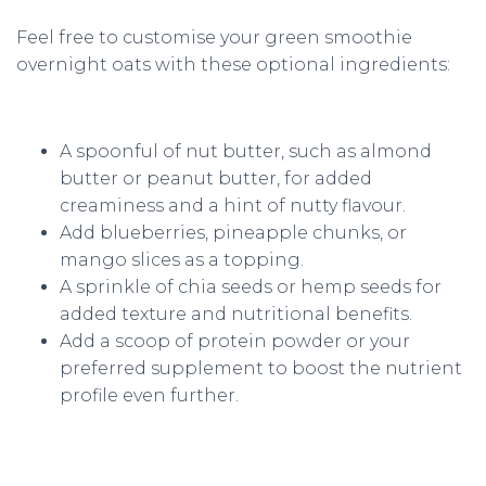
Feel free to customise your green smoothie
overnight oats with these optional ingredients:
A spoonful of nut butter, such as almond
butter or peanut butter, for added
creaminess and a hint of nutty flavour.
Add blueberries, pineapple chunks, or
mango slices as a topping.
A sprinkle of chia seeds or hemp seeds for
added texture and nutritional benefits.
Add a scoop of protein powder or your
preferred supplement to boost the nutrient
profile even further.