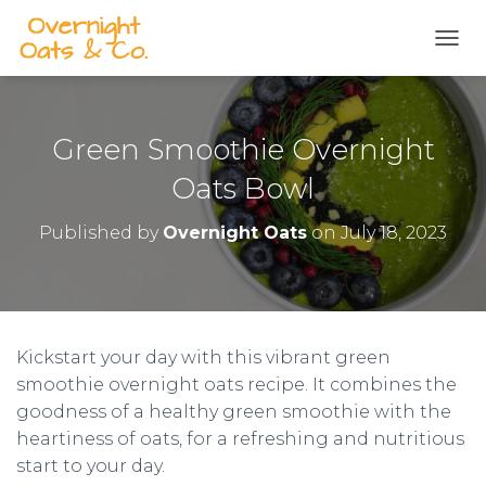
S
k
TOGG
i
p
t
o
Green Smoothie Overnight
R
e
Oats Bowl
c
i
Published by
Overnight Oats
on
July 18, 2023
p
e
Kickstart your day with this vibrant green
smoothie overnight oats recipe. It combines the
goodness of a healthy green smoothie with the
heartiness of oats, for a refreshing and nutritious
start to your day.