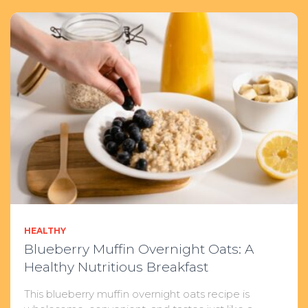
HEALTHY
Blueberry Muffin Overnight Oats: A
Healthy Nutritious Breakfast
This blueberry muffin overnight oats recipe is