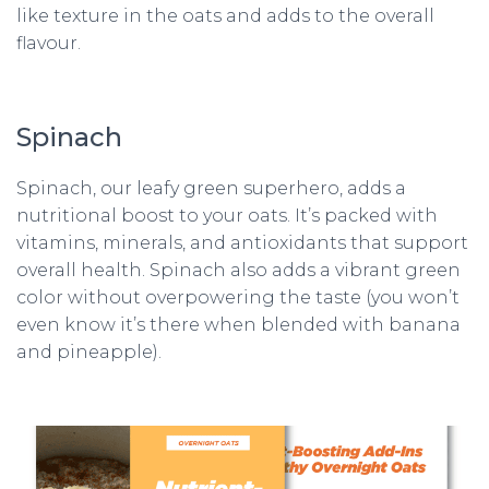
like texture in the oats and adds to the overall
flavour.
Spinach
Spinach, our leafy green superhero, adds a
nutritional boost to your oats. It’s packed with
vitamins, minerals, and antioxidants that support
overall health. Spinach also adds a vibrant green
color without overpowering the taste (you won’t
even know it’s there when blended with banana
and pineapple).