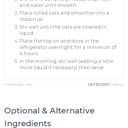
and water until smooth.
Place rolled oats and smoothie into a
mason jar.
Stir well until the oats are covered in
liquid.
Place the top on and store in the
refrigerator overnight, for a minimum of
4 hours.
In the morning, stir well (adding a little
more liquid if necessary) then serve.
© Overnight Oats
CATEGORY:
Healthy
Optional & Alternative
Ingredients