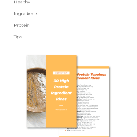
Healthy
Ingredients
Protein
Tips