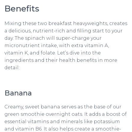
Benefits
Mixing these two breakfast heavyweights, creates
a delicious, nutrient-rich and filling start to your
day. The spinach will super-charge your
micronutrient intake, with extra vitamin A,
vitamin K, and folate. Let’s dive into the
ingredients and their health benefits in more
detail:
Banana
Creamy, sweet banana serves as the base of our
green smoothie overnight oats. It adds a boost of
essential vitamins and minerals like potassium
and vitamin B6. It also helps create a smoothie-