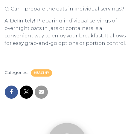
Q: Can I prepare the oats in individual servings?
A: Definitely! Preparing individual servings of
overnight oats in jars or containers is a
convenient way to enjoy your breakfast. It allows
for easy grab-and-go options or portion control.
Categories:
HEALTHY