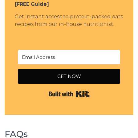
[FREE Guide]
Get instant access to protein-packed oats
recipes from our in-house nutritionist.
GET NOW
Built with Kit
FAQs