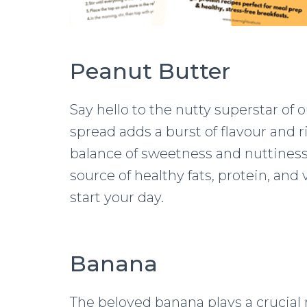
Peanut Butter
Say hello to the nutty superstar of 
spread adds a burst of flavour and r
balance of sweetness and nuttiness 
source of healthy fats, protein, and
start your day.
Banana
The beloved banana plays a crucial r