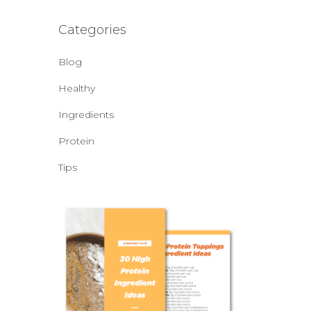
Categories
Blog
Healthy
Ingredients
Protein
Tips