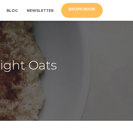
RECIPE BOOK
BLOG
NEWSLETTER
ight Oats