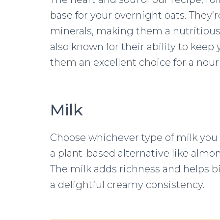
base for your overnight oats. They’r
minerals, making them a nutritious 
also known for their ability to keep 
them an excellent choice for a nour
Milk
Choose whichever type of milk you p
a plant-based alternative like almond
The milk adds richness and helps bi
a delightful creamy consistency.