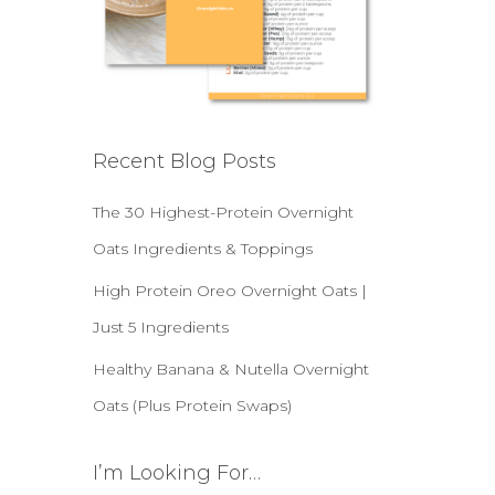
Recent Blog Posts
The 30 Highest-Protein Overnight
Oats Ingredients & Toppings
High Protein Oreo Overnight Oats |
Just 5 Ingredients
Healthy Banana & Nutella Overnight
Oats (Plus Protein Swaps)
I’m Looking For…