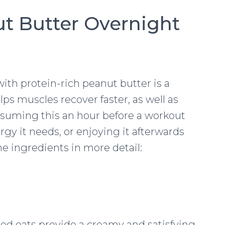
t Butter Overnight
th protein-rich peanut butter is a
ps muscles recover faster, as well as
nsuming this an hour before a workout
rgy it needs, or enjoying it afterwards
the ingredients in more detail:
lled oats provide a creamy and satisfying