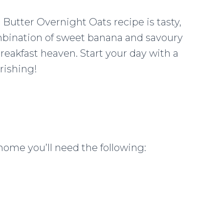
 Butter Overnight Oats recipe is tasty,
ombination of sweet banana and savoury
eakfast heaven. Start your day with a
rishing!
home you’ll need the following: