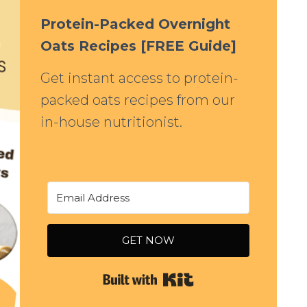
Protein-Packed Overnight
Oats Recipes [FREE Guide]
Get instant access to protein-
packed oats recipes from our
in-house nutritionist.
GET NOW
Built with Kit