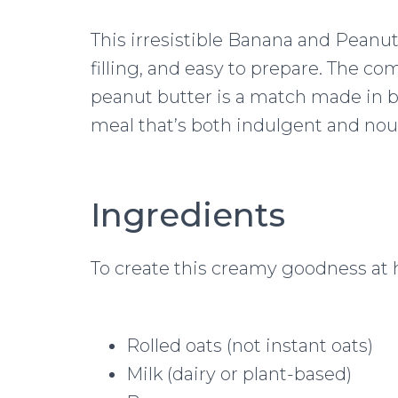
This irresistible Banana and Peanut
filling, and easy to prepare. The c
peanut butter is a match made in br
meal that’s both indulgent and nou
Ingredients
To create this creamy goodness at 
Rolled oats (not instant oats)
Milk (dairy or plant-based)