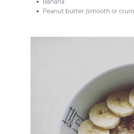
Banana
Peanut butter (smooth or crun