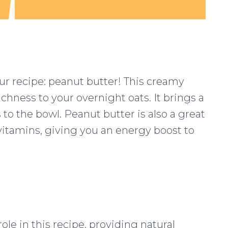
our recipe: peanut butter! This creamy
ichness to your overnight oats. It brings a
to the bowl. Peanut butter is also a great
 vitamins, giving you an energy boost to
ole in this recipe, providing natural