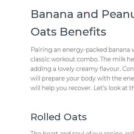
Banana and Peanu
Oats Benefits
Pairing an energy-packed banana wi
classic workout combo. The milk hel
adding a lovely creamy flavour. Co
will prepare your body with the ene
will help you recover. Let’s look at 
Rolled Oats
The heart and soul of our recipe, ro