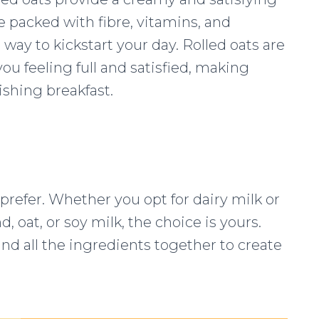
e packed with fibre, vitamins, and
way to kickstart your day. Rolled oats are
you feeling full and satisfied, making
ishing breakfast.
refer. Whether you opt for dairy milk or
, oat, or soy milk, the choice is yours.
nd all the ingredients together to create