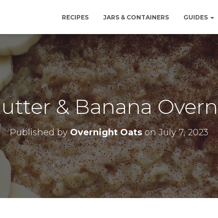
RECIPES
JARS & CONTAINERS
GUIDES
utter & Banana Overn
Published by
Overnight Oats
on
July 7, 2023