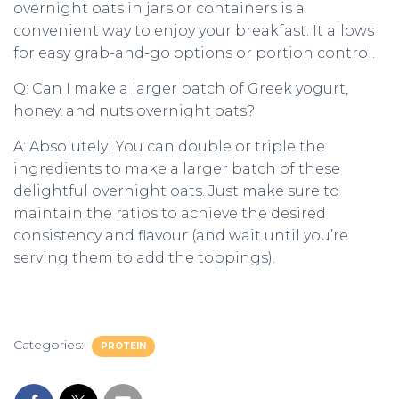
overnight oats in jars or containers is a
convenient way to enjoy your breakfast. It allows
for easy grab-and-go options or portion control.
Q: Can I make a larger batch of Greek yogurt,
honey, and nuts overnight oats?
A: Absolutely! You can double or triple the
ingredients to make a larger batch of these
delightful overnight oats. Just make sure to
maintain the ratios to achieve the desired
consistency and flavour (and wait until you’re
serving them to add the toppings).
Categories:
PROTEIN