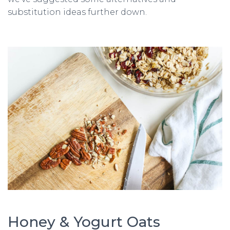
substitution ideas further down.
Honey & Yogurt Oats