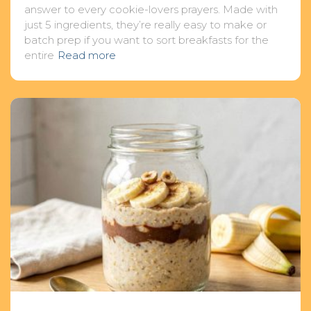
answer to every cookie-lovers prayers. Made with
just 5 ingredients, they’re really easy to make or
batch prep if you want to sort breakfasts for the
entire
Read more