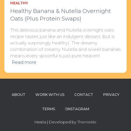
HEALTHY
Healthy Banana & Nutella Overnight
Oats (Plus Protein Swaps)
This delicious banana and Nutella overnight oats
recipe tastes just like an indulgent dessert (but is
actually surprisingly healthy). The dreamy
combination of creamy Nutella and sweet bananas
means every spoonful is just pure heaven!
Read more
ABOUT
WORK WITH US
CONTACT
PRIVACY
TERMS
INSTAGRAM
Hestia | Developed by
ThemeIsle