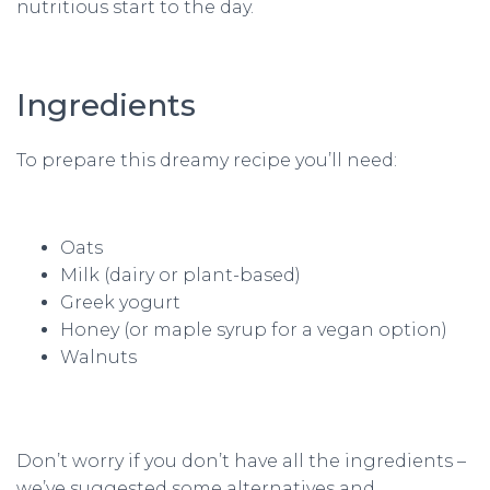
nutritious start to the day.
Ingredients
To prepare this dreamy recipe you’ll need:
Oats
Milk (dairy or plant-based)
Greek yogurt
Honey (or maple syrup for a vegan option)
Walnuts
Don’t worry if you don’t have all the ingredients –
we’ve suggested some alternatives and