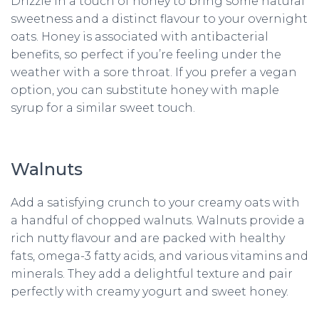
Drizzle in a touch of honey to bring some natural
sweetness and a distinct flavour to your overnight
oats. Honey is associated with antibacterial
benefits, so perfect if you’re feeling under the
weather with a sore throat. If you prefer a vegan
option, you can substitute honey with maple
syrup for a similar sweet touch.
Walnuts
Add a satisfying crunch to your creamy oats with
a handful of chopped walnuts. Walnuts provide a
rich nutty flavour and are packed with healthy
fats, omega-3 fatty acids, and various vitamins and
minerals. They add a delightful texture and pair
perfectly with creamy yogurt and sweet honey.