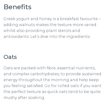
Benefits
Greek yogurt and honey is a breakfast favourite –
adding walnuts makes the texture more varied
whilst also providing plant sterols and
antioxidants. Let’s dive into the ingredients:
Oats
Oats are packed with fibre, essential nutrients,
and complex carbohydrates, to provide sustained
energy throughout the morning and help keep
you feeling satisfied. Go for rolled oats if you want
the perfect texture as quick oats tend to be quite
mushy after soaking.