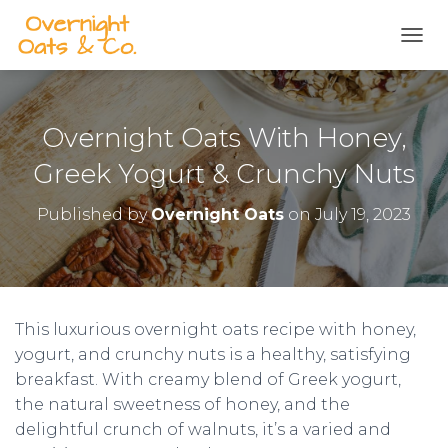
S
k
TOGG
i
p
t
o
Overnight Oats With Honey,
R
e
Greek Yogurt & Crunchy Nuts
c
i
Published by
Overnight Oats
on
July 19, 2023
p
e
This luxurious overnight oats recipe with honey,
yogurt, and crunchy nuts is a healthy, satisfying
breakfast. With creamy blend of Greek yogurt,
the natural sweetness of honey, and the
delightful crunch of walnuts, it’s a varied and