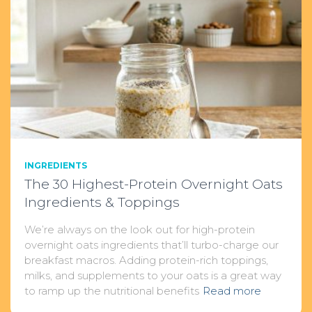
INGREDIENTS
The 30 Highest-Protein Overnight Oats
Ingredients & Toppings
We’re always on the look out for high-protein
overnight oats ingredients that’ll turbo-charge our
breakfast macros. Adding protein-rich toppings,
milks, and supplements to your oats is a great way
to ramp up the nutritional benefits
Read more