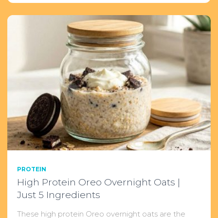
PROTEIN
High Protein Oreo Overnight Oats |
Just 5 Ingredients
These high protein Oreo overnight oats are the