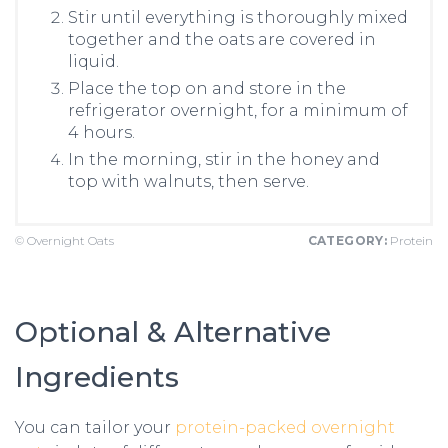
Stir until everything is thoroughly mixed
together and the oats are covered in
liquid.
Place the top on and store in the
refrigerator overnight, for a minimum of
4 hours.
In the morning, stir in the honey and
top with walnuts, then serve.
© Overnight Oats
CATEGORY:
Protein
Optional & Alternative
Ingredients
You can tailor your
protein-packed overnight