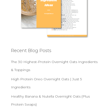
Recent Blog Posts
The 30 Highest-Protein Overnight Oats Ingredients
& Toppings
High Protein Oreo Overnight Oats | Just 5
Ingredients
Healthy Banana & Nutella Overnight Oats (Plus
Protein Swaps)