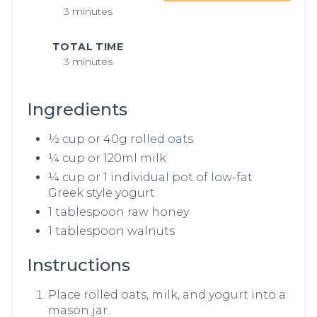
3 minutes
TOTAL TIME
3 minutes
Ingredients
½ cup or 40g rolled oats
¼ cup or 120ml milk
¼ cup or 1 individual pot of low-fat
Greek style yogurt
1 tablespoon raw honey
1 tablespoon walnuts
Instructions
Place rolled oats, milk, and yogurt into a
mason jar.