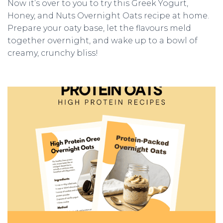
Now it’s over to you to try this Greek Yogurt,
Honey, and Nuts Overnight Oats recipe at home.
Prepare your oaty base, let the flavours meld
together overnight, and wake up to a bowl of
creamy, crunchy bliss!