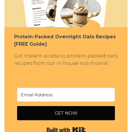
Protein-Packed Overnight Oats Recipes
[FREE Guide]
Get instant access to protein-packed oats
recipes from our in-house nutritionist.
GET NOW
Built with Kit