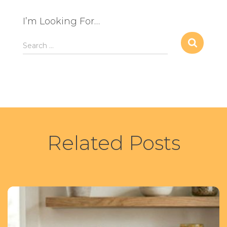
I’m Looking For…
S
Search …
e
a
r
c
h
f
o
r
Related Posts
: