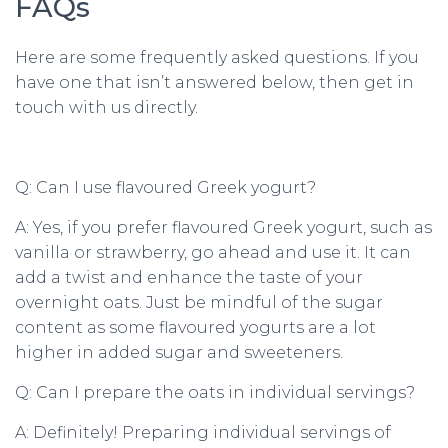
FAQs
Here are some frequently asked questions. If you
have one that isn’t answered below, then get in
touch with us directly.
Q: Can I use flavoured Greek yogurt?
A: Yes, if you prefer flavoured Greek yogurt, such as
vanilla or strawberry, go ahead and use it. It can
add a twist and enhance the taste of your
overnight oats. Just be mindful of the sugar
content as some flavoured yogurts are a lot
higher in added sugar and sweeteners.
Q: Can I prepare the oats in individual servings?
A: Definitely! Preparing individual servings of