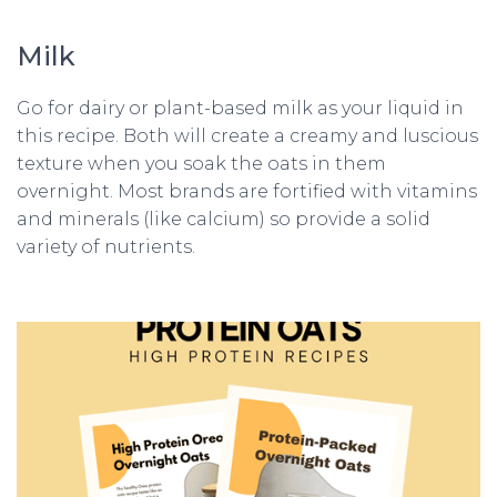
Milk
Go for dairy or plant-based milk as your liquid in
this recipe. Both will create a creamy and luscious
texture when you soak the oats in them
overnight. Most brands are fortified with vitamins
and minerals (like calcium) so provide a solid
variety of nutrients.