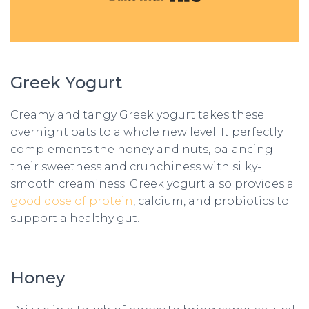
Greek Yogurt
Creamy and tangy Greek yogurt takes these
overnight oats to a whole new level. It perfectly
complements the honey and nuts, balancing
their sweetness and crunchiness with silky-
smooth creaminess. Greek yogurt also provides a
good dose of protein
, calcium, and probiotics to
support a healthy gut.
Honey