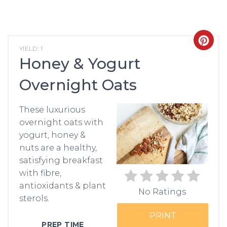
CRE
YIELD: 1
Honey & Yogurt
PIN
Overnight Oats
PIN
These luxurious
overnight oats with
yogurt, honey &
nuts are a healthy,
satisfying breakfast
with fibre,
antioxidants & plant
No Ratings
sterols.
PRINT
PREP TIME