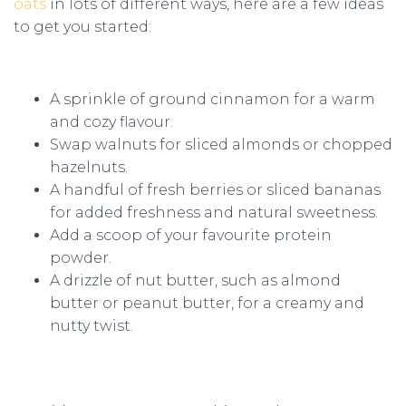
oats
in lots of different ways, here are a few ideas
to get you started:
A sprinkle of ground cinnamon for a warm
and cozy flavour.
Swap walnuts for sliced almonds or chopped
hazelnuts.
A handful of fresh berries or sliced bananas
for added freshness and natural sweetness.
Add a scoop of your favourite protein
powder.
A drizzle of nut butter, such as almond
butter or peanut butter, for a creamy and
nutty twist.