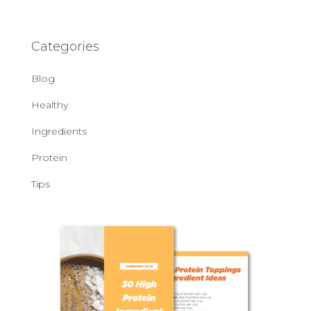
Categories
Blog
Healthy
Ingredients
Protein
Tips