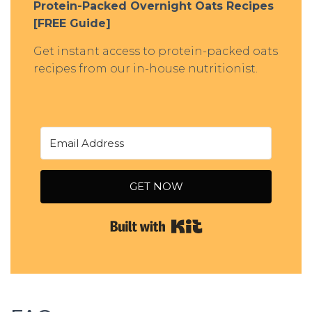
Protein-Packed Overnight Oats Recipes
[FREE Guide]
Get instant access to protein-packed oats
recipes from our in-house nutritionist.
GET NOW
Built with Kit