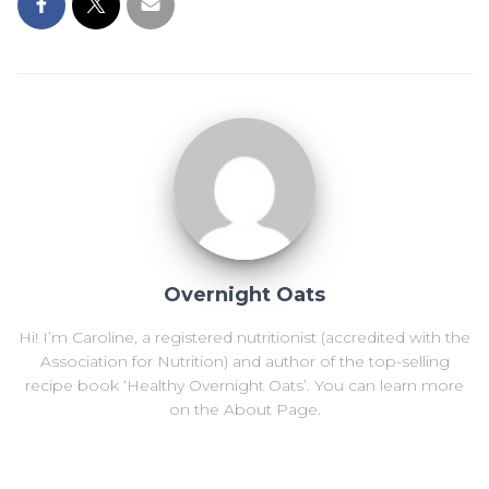
Overnight Oats
Hi! I’m Caroline, a registered nutritionist (accredited with the
Association for Nutrition) and author of the top-selling
recipe book ‘Healthy Overnight Oats’. You can learn more
on the About Page.